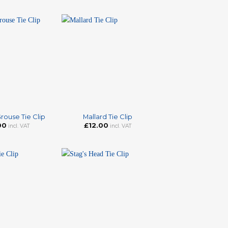
+
rouse Tie Clip
Mallard Tie Clip
00
£
12.00
incl. VAT
incl. VAT