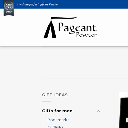
Skip
Find the perfect gift in Pewter
to
content
GIFT IDEAS
Gifts for men
Bookmarks
Cufflinks