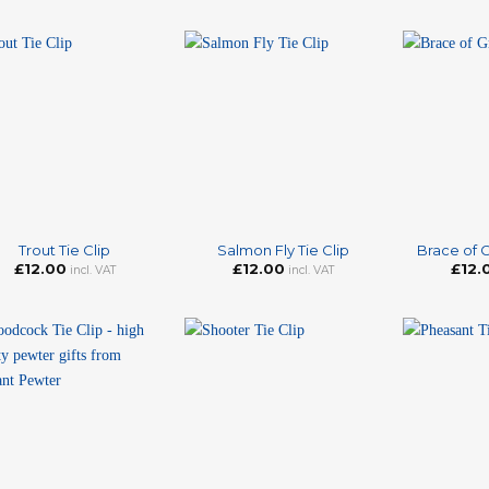
+
+
Trout Tie Clip
Salmon Fly Tie Clip
Brace of G
£
12.00
£
12.00
£
12.
incl. VAT
incl. VAT