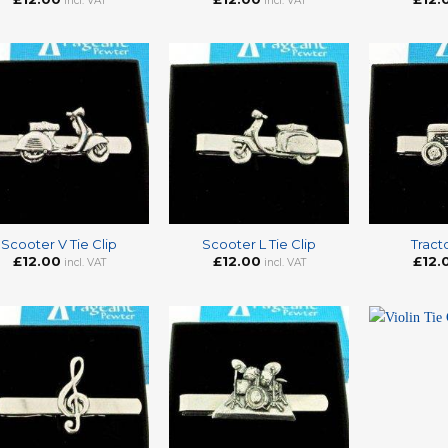
incl. VAT
incl. VAT
+
+
Scooter V Tie Clip
Scooter L Tie Clip
Tracto
£
12.00
£
12.00
£
12.
incl. VAT
incl. VAT