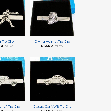
+
 Tie Clip
Diving Helmet Tie Clip
00
£
12.00
incl. VAT
incl. VAT
+
ar LR Tie Clip
Classic Car VWB Tie Clip
00
£
12.00