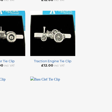
incl. VAT
incl. VAT
+
r Tie Clip
Traction Engine Tie Clip
00
£
12.00
incl. VAT
incl. VAT