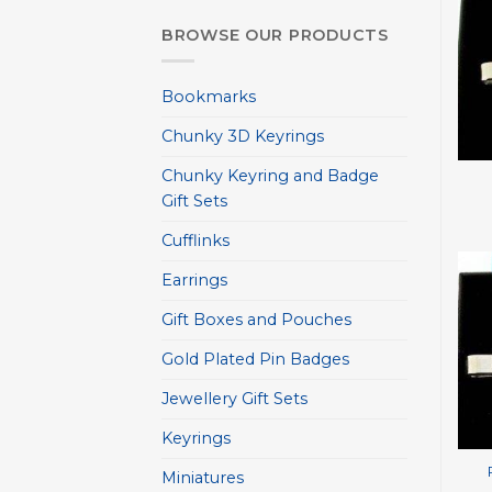
BROWSE OUR PRODUCTS
Bookmarks
Chunky 3D Keyrings
+
Chunky Keyring and Badge
Gift Sets
Cufflinks
Earrings
Gift Boxes and Pouches
Gold Plated Pin Badges
Jewellery Gift Sets
+
Keyrings
Miniatures