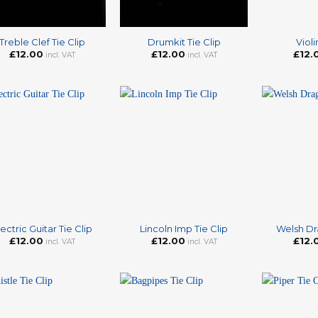
+
+
Treble Clef Tie Clip
Drumkit Tie Clip
Violi
£
12.00
£
12.00
£
12.
incl. VAT
incl. VAT
+
+
lectric Guitar Tie Clip
Lincoln Imp Tie Clip
Welsh Dr
£
12.00
£
12.00
£
12.
incl. VAT
incl. VAT