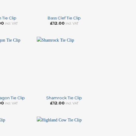
+
n Tie Clip
Bass Clef Tie Clip
00
£
12.00
incl. VAT
incl. VAT
+
agon Tie Clip
Shamrock Tie Clip
00
£
12.00
incl. VAT
incl. VAT