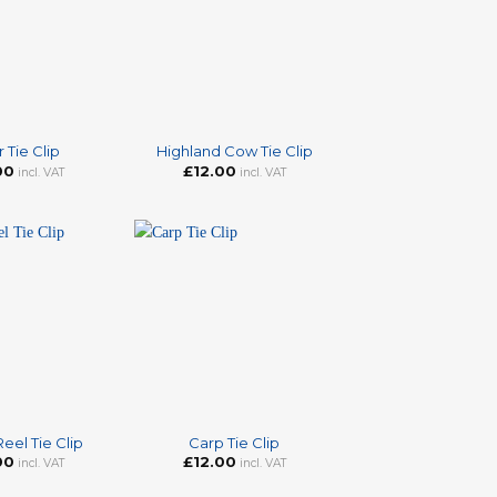
+
 Tie Clip
Highland Cow Tie Clip
00
£
12.00
incl. VAT
incl. VAT
+
Reel Tie Clip
Carp Tie Clip
00
£
12.00
incl. VAT
incl. VAT