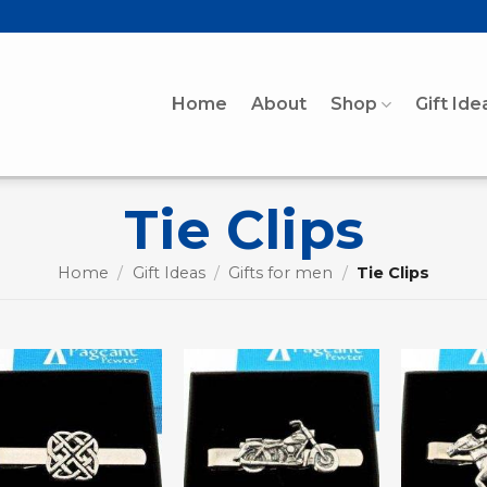
Home
About
Shop
Gift Ide
Tie Clips
Home
/
Gift Ideas
/
Gifts for men
/
Tie Clips