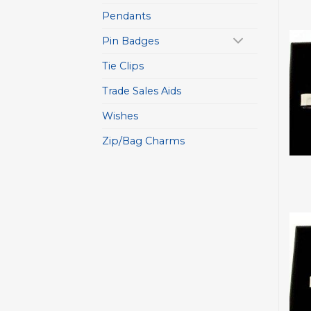
Pendants
Pin Badges
Tie Clips
Trade Sales Aids
Wishes
Zip/Bag Charms
+