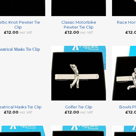
+
+
ltic Knot Pewter Tie
Classic Motorbike
Race Hor
Clip
Pewter Tie Clip
£
12.00
£
12.00
£
12.
incl. VAT
incl. VAT
+
+
atrical Masks Tie Clip
Golfer Tie Clip
Bowls Pl
£
12.00
£
12.00
£
12.
incl. VAT
incl. VAT