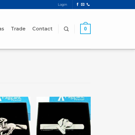
Login
as
Trade
Contact
0