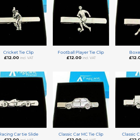
+
+
Cricket Tie Clip
Football Player Tie Clip
Boxer
£
12.00
£
12.00
£
12.
incl. VAT
incl. VAT
+
+
Racing Car tie Slide
Classic Car MC Tie Clip
Classic C
£
12.00
£
12.00
£
12.