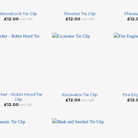
+
+
Woodcock Tie Clip
Shooter Tie Clip
Pheasa
£
12.00
£
12.00
£
12.
incl. VAT
incl. VAT
+
+
cher – Robin Hood Tie
Excavator Tie Clip
Fire Eng
Clip
£
12.00
£
12.
incl. VAT
£
12.00
incl. VAT