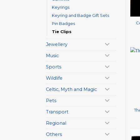
Keyrings
+
Keyring and Badge Gift Sets
Ce
Pin Badges
Tie Clips
Jewellery
Music
Sports
Wildlife
Celtic, Myth and Magic
+
Pets
The
Transport
Regional
Others