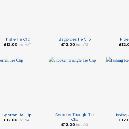
+
+
Thistle Tie Clip
Bagpipes Tie Clip
Piper
£
12.00
£
12.00
£
12.
incl. VAT
incl. VAT
+
+
Snooker Triangle Tie
Sporran Tie Clip
Fishing 
Clip
£
12.00
£
12.
incl. VAT
£
12.00
incl. VAT