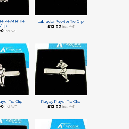
+
se Pewter Tie
Labrador Pewter Tie Clip
Clip
£
12.00
incl. VAT
00
incl. VAT
+
ayer Tie Clip
Rugby Player Tie Clip
00
£
12.00
incl. VAT
incl. VAT