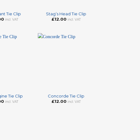
+
nt Tie Clip
Stag’s Head Tie Clip
00
£
12.00
incl. VAT
incl. VAT
+
ine Tie Clip
Concorde Tie Clip
00
£
12.00
incl. VAT
incl. VAT