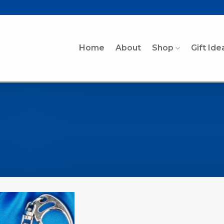
Home
About
Shop
Gift Ide