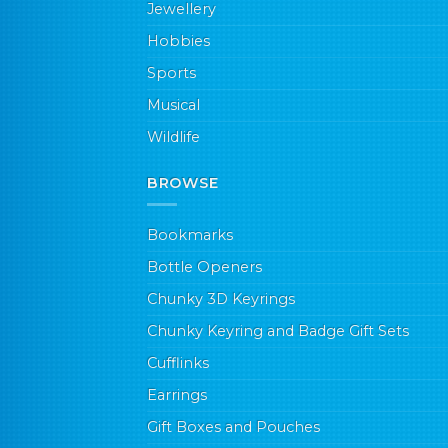
Jewellery
Hobbies
Sports
Musical
Wildlife
BROWSE
Bookmarks
Bottle Openers
Chunky 3D Keyrings
Chunky Keyring and Badge Gift Sets
Cufflinks
Earrings
Gift Boxes and Pouches