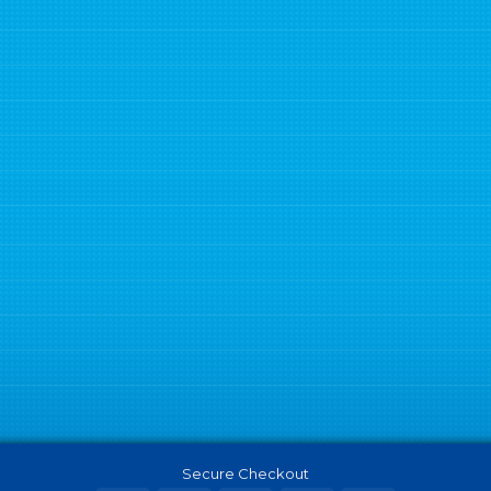
Secure Checkout