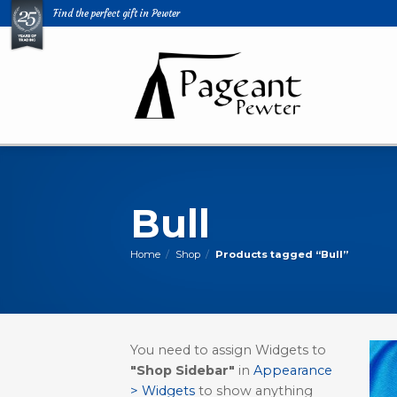
Skip
Find the perfect gift in Pewter
to
content
Bull
Home
/
Shop
/
Products tagged “Bull”
You need to assign Widgets to
"Shop Sidebar"
in
Appearance
> Widgets
to show anything