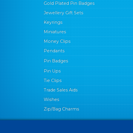
Gold Plated Pin Badges
Jewellery Gift Sets
Keyrings
Miniatures
Money Clips
Pendants
Pin Badges
Pin Ups
Tie Clips
Trade Sales Aids
Wishes
Zip/Bag Charms