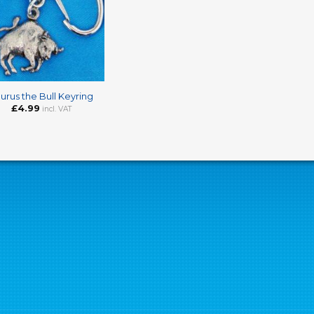
urus the Bull Keyring
£
4.99
incl. VAT