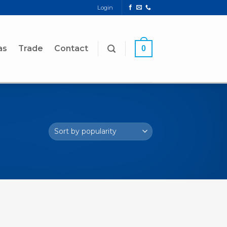
Login
as
Trade
Contact
0