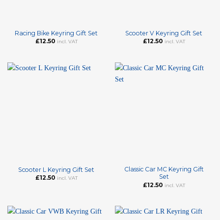
Racing Bike Keyring Gift Set
Scooter V Keyring Gift Set
£
12.50
£
12.50
incl. VAT
incl. VAT
Classic Car MC Keyring Gift
Scooter L Keyring Gift Set
Set
£
12.50
incl. VAT
£
12.50
incl. VAT