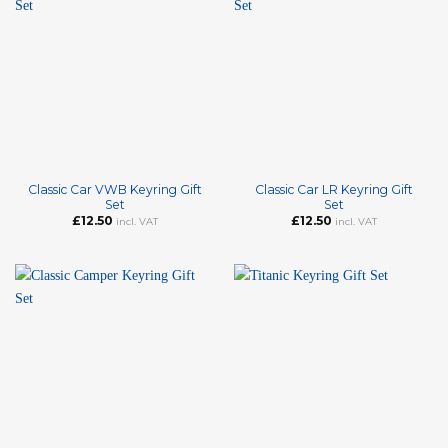
Classic Car VWB Keyring Gift
Classic Car LR Keyring Gift
Set
Set
£
12.50
£
12.50
incl. VAT
incl. VAT