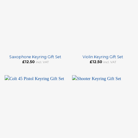
Saxophone Keyring Gift Set
Violin Keyring Gift Set
£
12.50
£
12.50
incl. VAT
incl. VAT