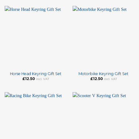
Horse Head Keyring Gift Set
Motorbike Keyring Gift Set
£
12.50
£
12.50
incl. VAT
incl. VAT