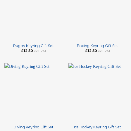
Rugby Keyring Gift Set
Boxing Keyring Gift Set
£
12.50
£
12.50
incl. VAT
incl. VAT
Diving Keyring Gift Set
Ice Hockey Keyring Gift Set