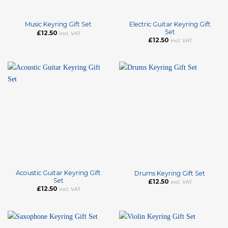
Electric Guitar Keyring Gift
Music Keyring Gift Set
Set
£
12.50
incl. VAT
£
12.50
incl. VAT
Acoustic Guitar Keyring Gift
Drums Keyring Gift Set
Set
£
12.50
incl. VAT
£
12.50
incl. VAT