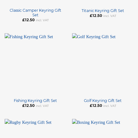
Classic Camper Keyring Gift
Titanic Keyring Gift Set
Set
£
12.50
incl. VAT
£
12.50
incl. VAT
Fishing Keyring Gift Set
Golf Keyring Gift Set
£
12.50
£
12.50
incl. VAT
incl. VAT