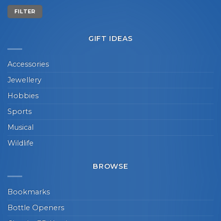
Min
Max
FILTER
price
price
GIFT IDEAS
Accessories
Jewellery
Hobbies
Sports
Musical
Wildlife
BROWSE
Bookmarks
Bottle Openers