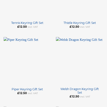
Tennis Keyring Gift Set
Thistle Keyring Gift Set
£
12.50
£
12.50
incl. VAT
incl. VAT
Welsh Dragon Keyring Gift
Piper Keyring Gift Set
Set
£
12.50
incl. VAT
£
12.50
incl. VAT