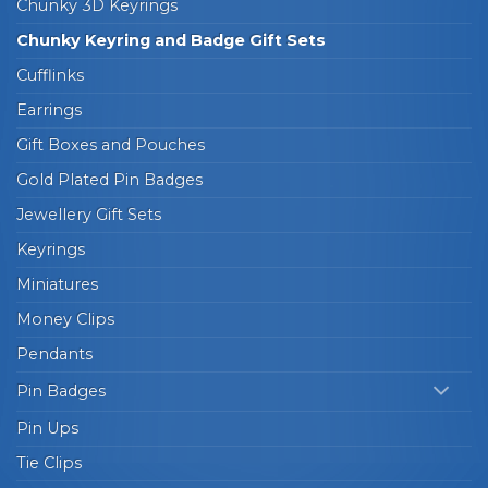
Chunky 3D Keyrings
Chunky Keyring and Badge Gift Sets
Cufflinks
Earrings
Gift Boxes and Pouches
Gold Plated Pin Badges
Jewellery Gift Sets
Keyrings
Miniatures
Money Clips
Pendants
Pin Badges
Pin Ups
Tie Clips