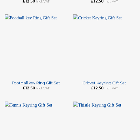
£
12.50
£
12.50
incl. VAT
incl. VAT
Football key Ring Gift Set
Cricket Keyring Gift Set
£
12.50
£
12.50
incl. VAT
incl. VAT