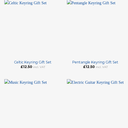
Celtic Keyring Gift Set
Pentangle Keyring Gift Set
£
12.50
£
12.50
incl. VAT
incl. VAT