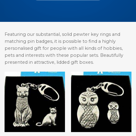
Featuring our substantial, solid pewter key rings and
matching pin badges, it is possible to find a highly
personalised gift for people with all kinds of hobbies,
pets and interests with these popular sets. Beautifully
presented in attractive, lidded gift boxes.