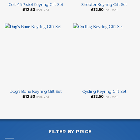
Colt 45 Pistol Keyring Gift Set
Shooter Keyring Gift Set
£
12.50
£
12.50
incl. VAT
incl. VAT
Dog’s Bone Keyring Gift Set
Cycling Keyring Gift Set
£
12.50
£
12.50
incl. VAT
incl. VAT
FILTER BY PRICE