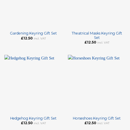
Theatrical Masks Keyring Gift
Gardening Keyring Gift Set
Set
£
12.50
incl. VAT
£
12.50
incl. VAT
Hedgehog Keyring Gift Set
Horseshoes Keyring Gift Set
£
12.50
£
12.50
incl. VAT
incl. VAT