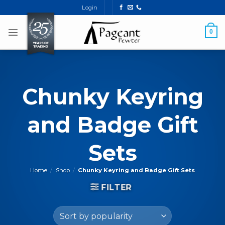
Skip
Login
to
content
0
Chunky Keyring
and Badge Gift
Sets
Home
/
Shop
/
Chunky Keyring and Badge Gift Sets
FILTER