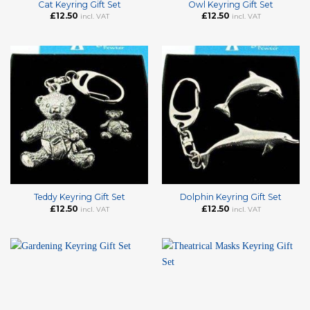
Cat Keyring Gift Set
Owl Keyring Gift Set
£
12.50
£
12.50
incl. VAT
incl. VAT
Teddy Keyring Gift Set
Dolphin Keyring Gift Set
£
12.50
£
12.50
incl. VAT
incl. VAT