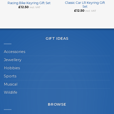
Classic Car LR Keyring Gift
Racing Bike Keyring Gift Set
Set
£
12.50
incl. VAT
£
12.50
incl. VAT
GIFT IDEAS
Accessories
Jewellery
Hobbies
Sports
Musical
Wildlife
BROWSE