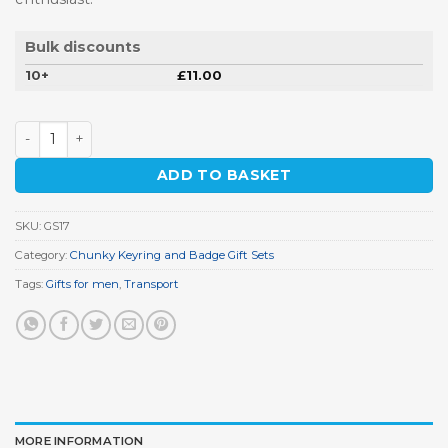
Bulk discounts
10+
£
11.00
Classic Camper Keyring Gift Set quantity
ADD TO BASKET
SKU:
GS17
Category:
Chunky Keyring and Badge Gift Sets
Tags:
Gifts for men
,
Transport
MORE INFORMATION