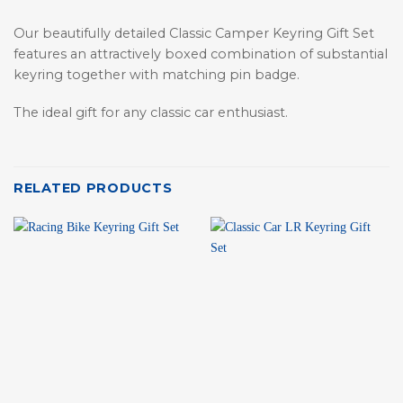
Our beautifully detailed Classic Camper Keyring Gift Set
features an attractively boxed combination of substantial
keyring together with matching pin badge.
The ideal gift for any classic car enthusiast.
RELATED PRODUCTS