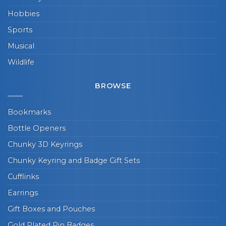
Hobbies
Sports
Musical
Wildlife
BROWSE
Bookmarks
Bottle Openers
Chunky 3D Keyrings
Chunky Keyring and Badge Gift Sets
Cufflinks
Earrings
Gift Boxes and Pouches
Gold Plated Pin Badges