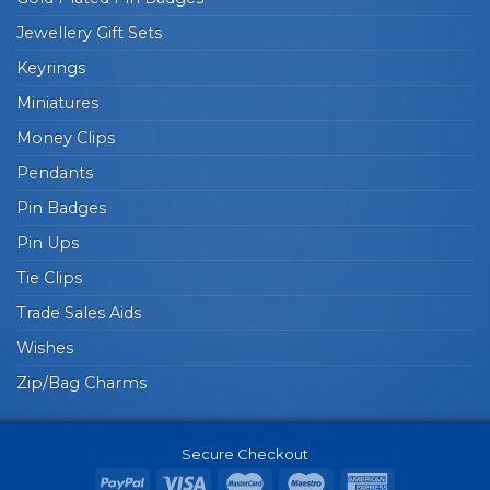
Jewellery Gift Sets
Keyrings
Miniatures
Money Clips
Pendants
Pin Badges
Pin Ups
Tie Clips
Trade Sales Aids
Wishes
Zip/Bag Charms
Secure Checkout