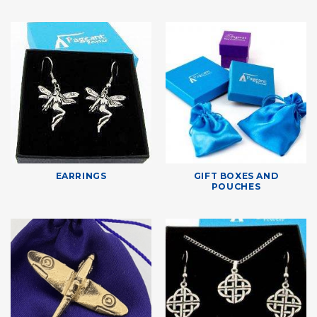
EARRINGS
GIFT BOXES AND
POUCHES