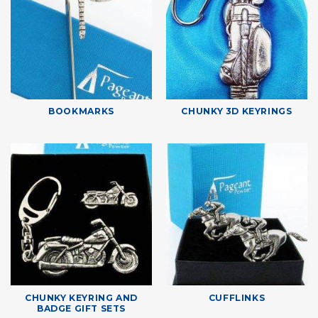
BOOKMARKS
CHUNKY 3D KEYRINGS
CHUNKY KEYRING AND
CUFFLINKS
BADGE GIFT SETS