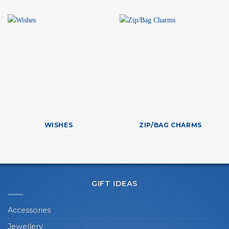
WISHES
ZIP/BAG CHARMS
GIFT IDEAS
Accessories
Jewellery