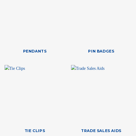
PENDANTS
PIN BADGES
TIE CLIPS
TRADE SALES AIDS