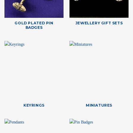
GOLD PLATED PIN
JEWELLERY GIFT SETS
BADGES
KEYRINGS
MINIATURES