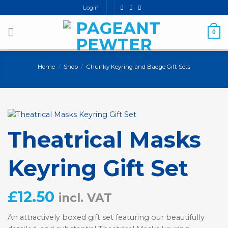
Skip
Login
to
content
0
Home
/
Shop
/
Chunky Keyring and Badge Gift Sets
Theatrical Masks
Keyring Gift Set
£
12.50
incl. VAT
An attractively boxed gift set featuring our beautifully