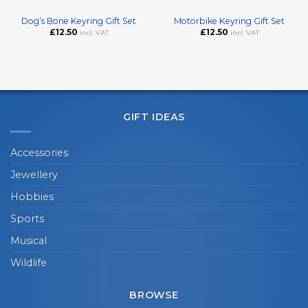
Dog’s Bone Keyring Gift Set
Motorbike Keyring Gift Set
£
12.50
£
12.50
incl. VAT
incl. VAT
GIFT IDEAS
Accessories
Jewellery
Hobbies
Sports
Musical
Wildlife
BROWSE