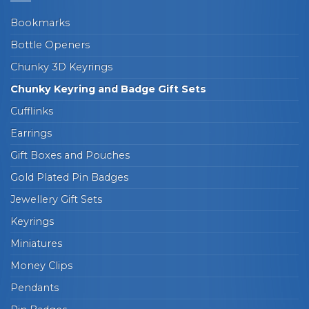
Bookmarks
Bottle Openers
Chunky 3D Keyrings
Chunky Keyring and Badge Gift Sets
Cufflinks
Earrings
Gift Boxes and Pouches
Gold Plated Pin Badges
Jewellery Gift Sets
Keyrings
Miniatures
Money Clips
Pendants