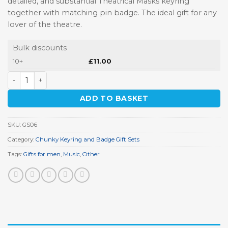
detailed, and substantial Theatrical Masks keyring
together with matching pin badge. The ideal gift for any
lover of the theatre.
Bulk discounts
10+
£
11.00
Theatrical Masks Keyring Gift Set quantity
ADD TO BASKET
SKU:
GS06
Category:
Chunky Keyring and Badge Gift Sets
Tags:
Gifts for men
,
Music
,
Other