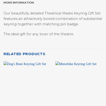
MORE INFORMATION
Our beautifully detailed Theatrical Masks Keyring Gift Set
features an attractively boxed combination of substantial
keyring together with matching pin badge.
The ideal gift for any lover of the theatre.
RELATED PRODUCTS