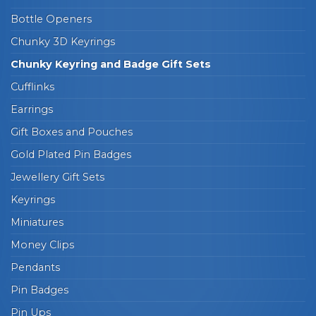
Bottle Openers
Chunky 3D Keyrings
Chunky Keyring and Badge Gift Sets
Cufflinks
Earrings
Gift Boxes and Pouches
Gold Plated Pin Badges
Jewellery Gift Sets
Keyrings
Miniatures
Money Clips
Pendants
Pin Badges
Pin Ups