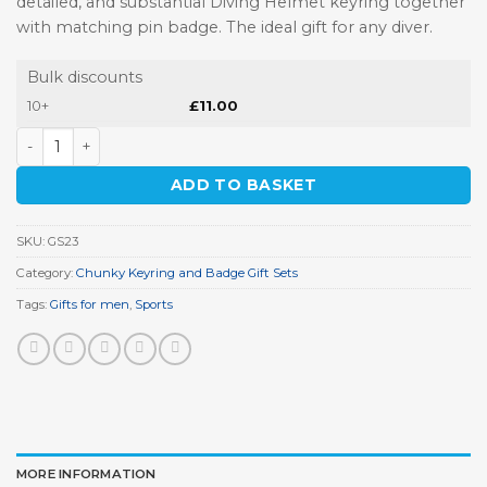
detailed, and substantial Diving Helmet keyring together
with matching pin badge. The ideal gift for any diver.
Bulk discounts
10+
£
11.00
Diving Keyring Gift Set quantity
ADD TO BASKET
SKU:
GS23
Category:
Chunky Keyring and Badge Gift Sets
Tags:
Gifts for men
,
Sports
MORE INFORMATION