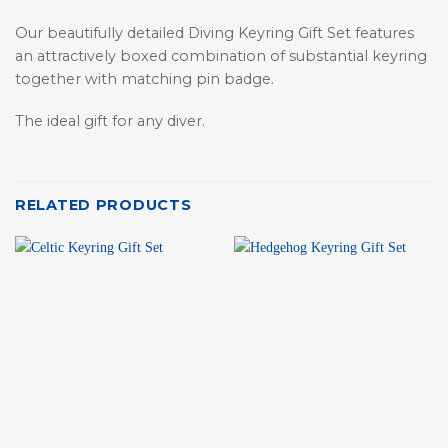
Our beautifully detailed Diving Keyring Gift Set features
an attractively boxed combination of substantial keyring
together with matching pin badge.
The ideal gift for any diver.
RELATED PRODUCTS