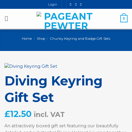
Skip
Login
to
content
0
Home
/
Shop
/
Chunky Keyring and Badge Gift Sets
Diving Keyring
Gift Set
£
12.50
incl. VAT
An attractively boxed gift set featuring our beautifully