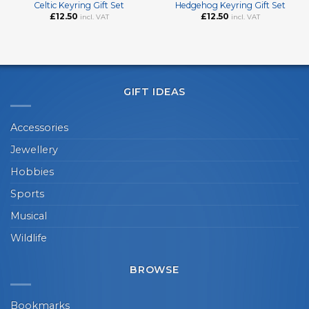
Celtic Keyring Gift Set
Hedgehog Keyring Gift Set
£
12.50
£
12.50
incl. VAT
incl. VAT
GIFT IDEAS
Accessories
Jewellery
Hobbies
Sports
Musical
Wildlife
BROWSE
Bookmarks