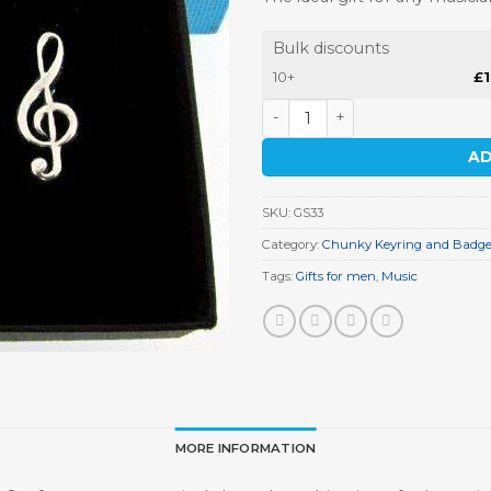
Bulk discounts
10+
£
Music Keyring Gift Set quant
AD
SKU:
GS33
Category:
Chunky Keyring and Badge 
Tags:
Gifts for men
,
Music
MORE INFORMATION