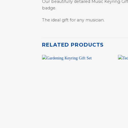
Our beautifully detailed Music Keyring Gi
badge.
The ideal gift for any musician.
RELATED PRODUCTS
+
+