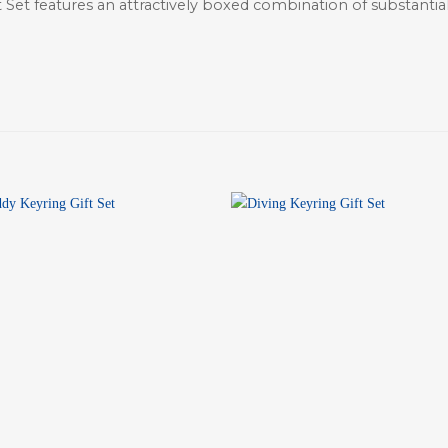
ft Set features an attractively boxed combination of substant
+