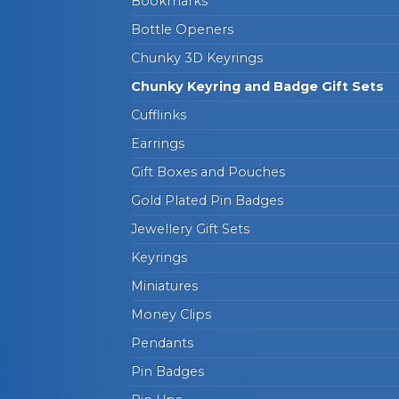
Bookmarks
Bottle Openers
Chunky 3D Keyrings
Chunky Keyring and Badge Gift Sets
Cufflinks
Earrings
Gift Boxes and Pouches
Gold Plated Pin Badges
Jewellery Gift Sets
Keyrings
Miniatures
Money Clips
Pendants
Pin Badges