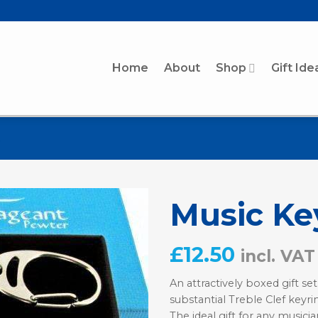
Home
About
Shop
Gift Ide
Music Key
£
12.50
incl. VAT
An attractively boxed gift set
substantial Treble Clef keyr
The ideal gift for any musicia