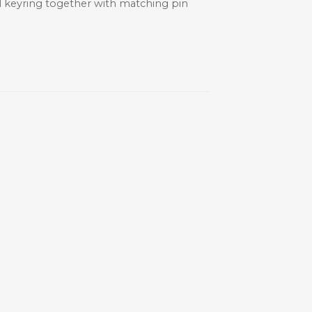
ial keyring together with matching pin