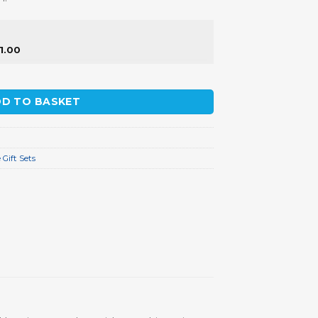
11.00
ity
D TO BASKET
Gift Sets