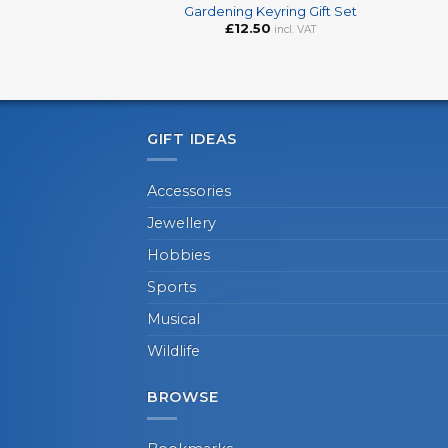
Gardening Keyring Gift Set
£
12.50
incl. VAT
GIFT IDEAS
Accessories
Jewellery
Hobbies
Sports
Musical
Wildlife
BROWSE