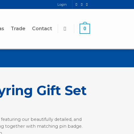
Login
as
Trade
Contact
0
ring Gift Set
 featuring our beautifully detailed, and
ing together with matching pin badge.
n.