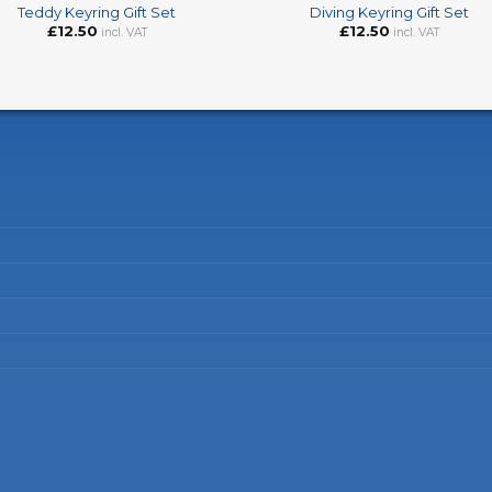
Teddy Keyring Gift Set
Diving Keyring Gift Set
£
12.50
£
12.50
incl. VAT
incl. VAT