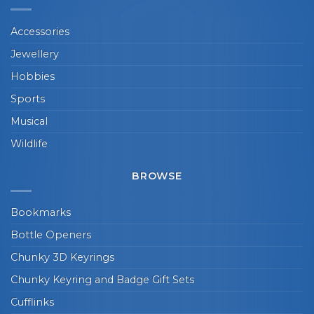
Accessories
Jewellery
Hobbies
Sports
Musical
Wildlife
BROWSE
Bookmarks
Bottle Openers
Chunky 3D Keyrings
Chunky Keyring and Badge Gift Sets
Cufflinks