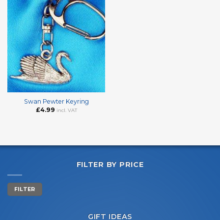
Swan Pewter Keyring
£
4.99
incl. VAT
FILTER BY PRICE
Min
Max
FILTER
price
price
GIFT IDEAS