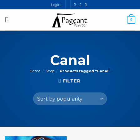
Skip
Login
to
content
0
Canal
Home
/
Shop
/
Products tagged “Canal”
FILTER