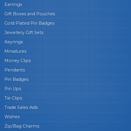
Earrings
Gift Boxes and Pouches
Gold Plated Pin Badges
Jewellery Gift Sets
Keyrings
Miniatures
Money Clips
Pendants
Pin Badges
Pin Ups
Tie Clips
Trade Sales Aids
Wishes
Zip/Bag Charms