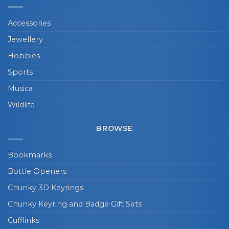
Accessories
Jewellery
Hobbies
Sports
Musical
Wildlife
BROWSE
Bookmarks
Bottle Openers
Chunky 3D Keyrings
Chunky Keyring and Badge Gift Sets
Cufflinks