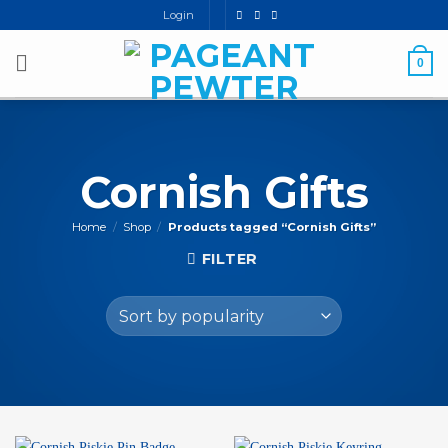
Skip
Login
to
content
0
Cornish Gifts
Home
/
Shop
/
Products tagged “Cornish Gifts”
FILTER