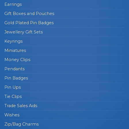
Earrings
Gift Boxes and Pouches
Gold Plated Pin Badges
Jewellery Gift Sets
Keyrings
Miniatures
Money Clips
Pendants
Pin Badges
Pin Ups
Tie Clips
Trade Sales Aids
Wishes
Zip/Bag Charms