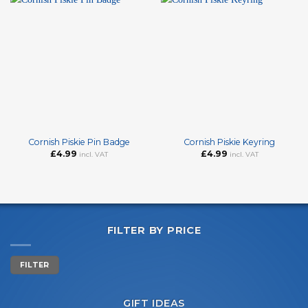
Cornish Piskie Pin Badge
Cornish Piskie Keyring
£
4.99
£
4.99
incl. VAT
incl. VAT
FILTER BY PRICE
Min
Max
FILTER
price
price
GIFT IDEAS