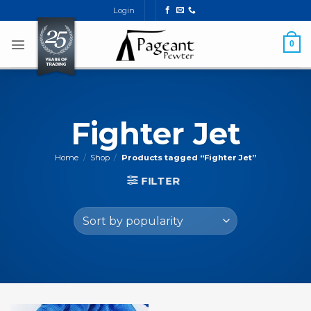
Skip
Login
to
content
0
Fighter Jet
Home
/
Shop
/
Products tagged “Fighter Jet”
FILTER