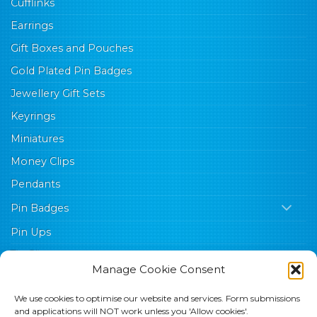
Cufflinks
Earrings
Gift Boxes and Pouches
Gold Plated Pin Badges
Jewellery Gift Sets
Keyrings
Miniatures
Money Clips
Pendants
Pin Badges
Pin Ups
Tie Clips
Manage Cookie Consent
Trade Sales Aids
We use cookies to optimise our website and services. Form submissions
Wishes
and applications will NOT work unless you 'Allow cookies'.