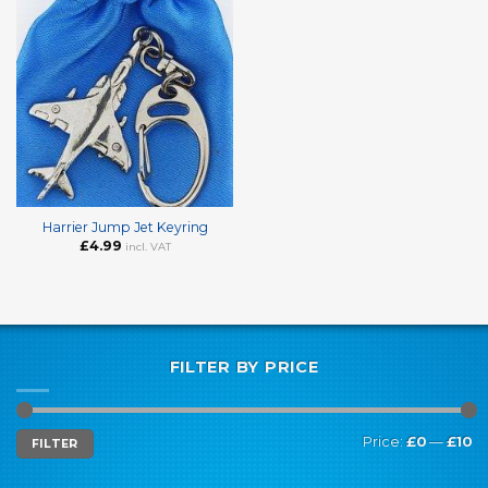
Harrier Jump Jet Keyring
£
4.99
incl. VAT
FILTER BY PRICE
Min
Max
Price:
£0
—
£10
FILTER
price
price