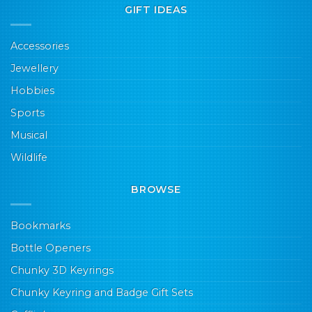
GIFT IDEAS
Accessories
Jewellery
Hobbies
Sports
Musical
Wildlife
BROWSE
Bookmarks
Bottle Openers
Chunky 3D Keyrings
Chunky Keyring and Badge Gift Sets