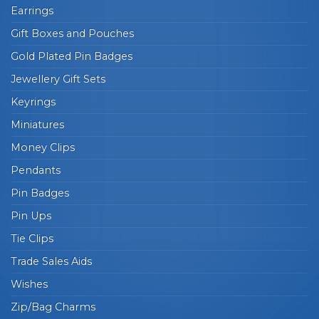
Earrings
Gift Boxes and Pouches
Gold Plated Pin Badges
Jewellery Gift Sets
Keyrings
Miniatures
Money Clips
Pendants
Pin Badges
Pin Ups
Tie Clips
Trade Sales Aids
Wishes
Zip/Bag Charms