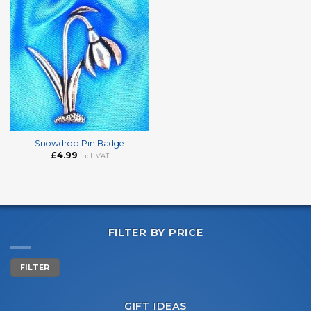
Snowdrop Pin Badge
£
4.99
incl. VAT
FILTER BY PRICE
Min
Max
FILTER
price
price
GIFT IDEAS