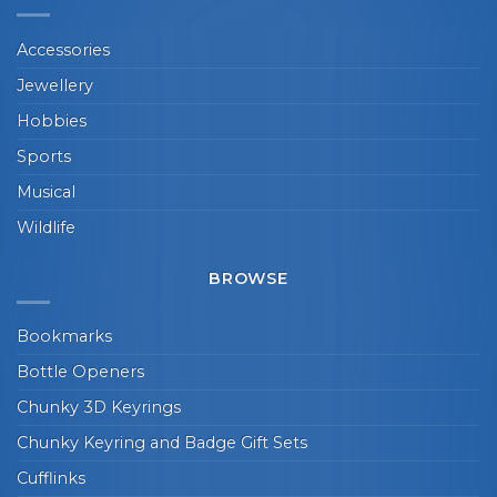
Accessories
Jewellery
Hobbies
Sports
Musical
Wildlife
BROWSE
Bookmarks
Bottle Openers
Chunky 3D Keyrings
Chunky Keyring and Badge Gift Sets
Cufflinks