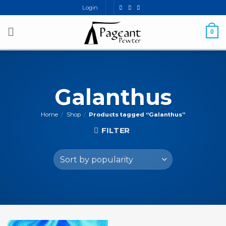
Skip
Login
to
content
0
Galanthus
Home
/
Shop
/
Products tagged “Galanthus”
FILTER