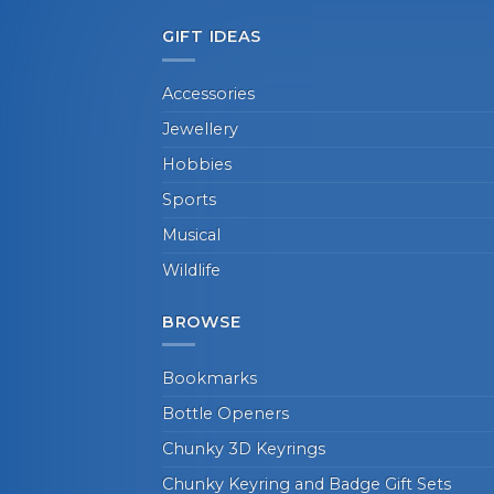
GIFT IDEAS
Accessories
Jewellery
Hobbies
Sports
Musical
Wildlife
BROWSE
Bookmarks
Bottle Openers
Chunky 3D Keyrings
Chunky Keyring and Badge Gift Sets