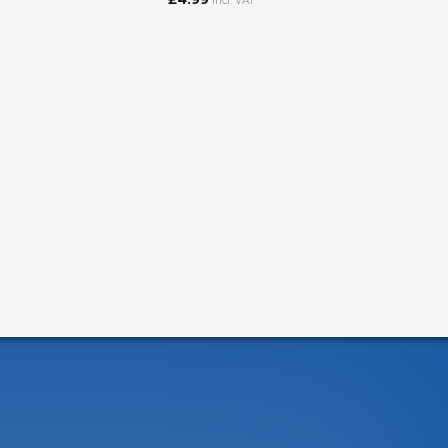
incl. VAT