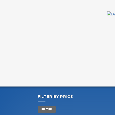
+
FILTER BY PRICE
Min
Max
FILTER
price
price