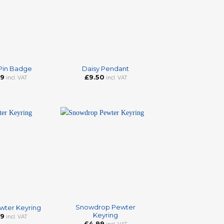
+
 Pin Badge
Daisy Pendant
99
£
9.50
incl. VAT
incl. VAT
+
Snowdrop Pewter
wter Keyring
Keyring
99
incl. VAT
£
4.99