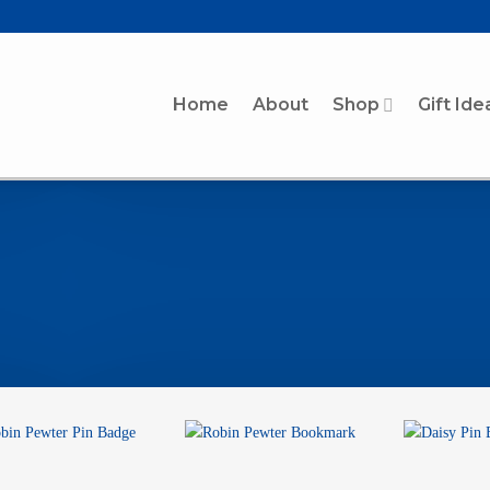
Home
About
Shop
Gift Ide