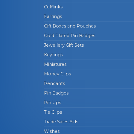
Cufflinks
Earrings
Gift Boxes and Pouches
Gold Plated Pin Badges
Jewellery Gift Sets
Keyrings
Miniatures
Money Clips
Pendants
Pin Badges
Pin Ups
Tie Clips
Trade Sales Aids
Wishes