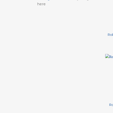
here
+
Ro
+
Ro