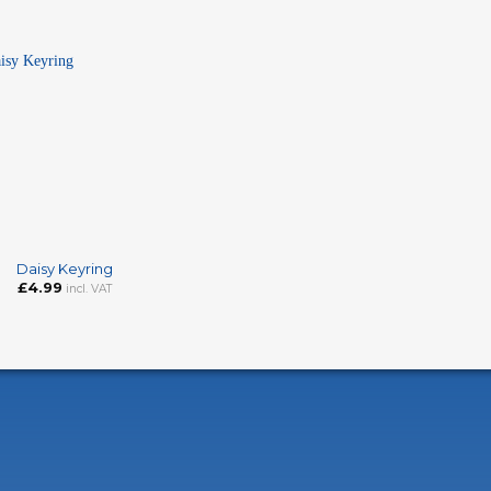
Daisy Keyring
£
4.99
incl. VAT