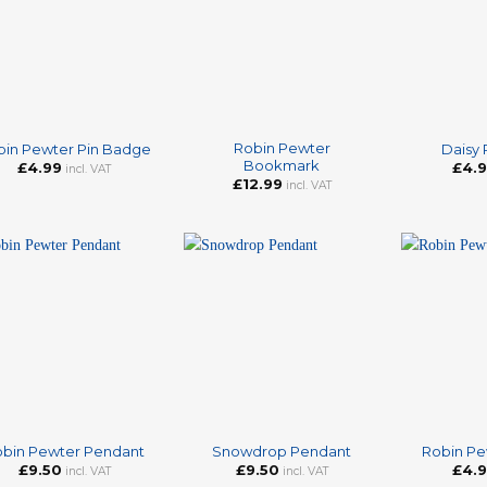
+
+
Robin Pewter
bin Pewter Pin Badge
Daisy
Bookmark
£
4.99
£
4.
incl. VAT
£
12.99
incl. VAT
+
+
bin Pewter Pendant
Snowdrop Pendant
Robin Pe
£
9.50
£
9.50
£
4.
incl. VAT
incl. VAT