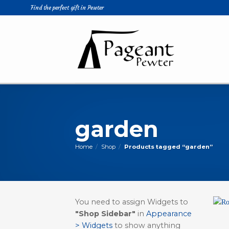
Skip
Find the perfect gift in Pewter
to
content
garden
Home
/
Shop
/
Products tagged “garden”
You need to assign Widgets to
"Shop Sidebar"
in
Appearance
> Widgets
to show anything