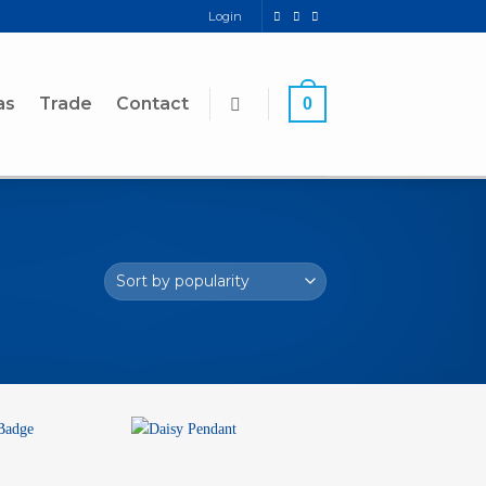
Login
as
Trade
Contact
0