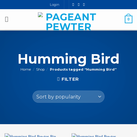
Skip
Login
to
content
0
Humming Bird
Home
/
Shop
/
Products tagged “Humming Bird”
FILTER