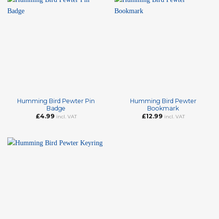
Humming Bird Pewter Pin
Humming Bird Pewter
Badge
Bookmark
£
4.99
£
12.99
incl. VAT
incl. VAT