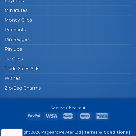
Keyrings
Miniatures
Money Clips
Pendants
Pin Badges
Pin Ups
Tie Clips
Trade Sales Aids
Wishes
Zip/Bag Charms
Secure Checkout
© Copyright 2026 Pageant Pewter Ltd |
Terms & Conditions
|