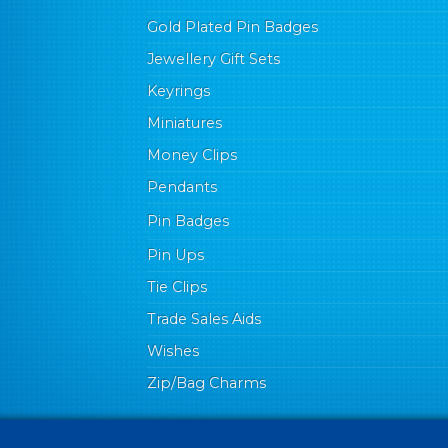
Gold Plated Pin Badges
Jewellery Gift Sets
Keyrings
Miniatures
Money Clips
Pendants
Pin Badges
Pin Ups
Tie Clips
Trade Sales Aids
Wishes
Zip/Bag Charms