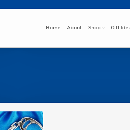
Home
About
Shop
Gift Ide