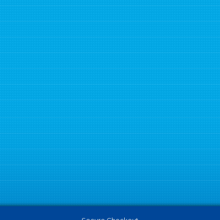
Secure Checkout