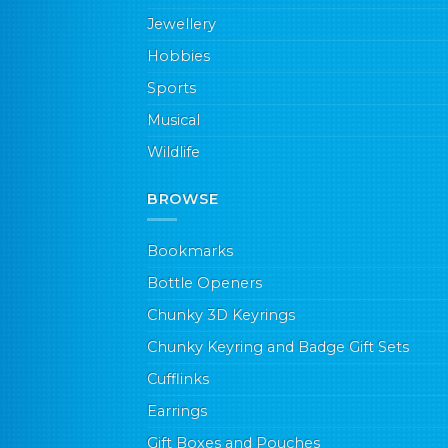
Jewellery
Hobbies
Sports
Musical
Wildlife
BROWSE
Bookmarks
Bottle Openers
Chunky 3D Keyrings
Chunky Keyring and Badge Gift Sets
Cufflinks
Earrings
Gift Boxes and Pouches