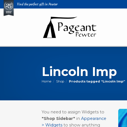
Skip
Find the perfect gift in Pewter
to
content
Lincoln Imp
Home
/
Shop
/
Products tagged “Lincoln Imp”
You need to assign Widgets to
"Shop Sidebar"
in
Appearance
> Widgets
to show anything