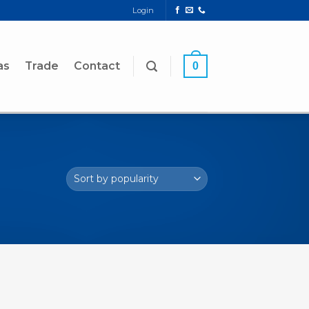
Login
as
Trade
Contact
0