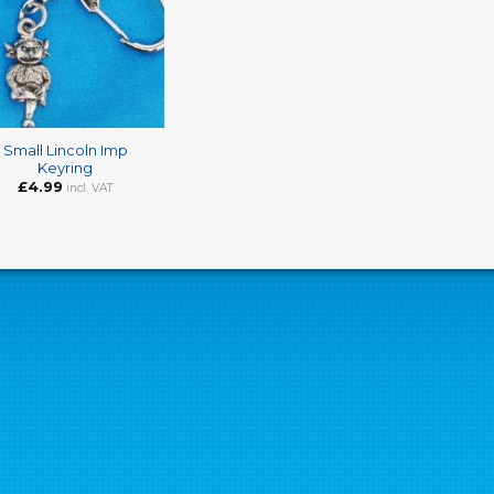
Small Lincoln Imp
Keyring
£
4.99
incl. VAT