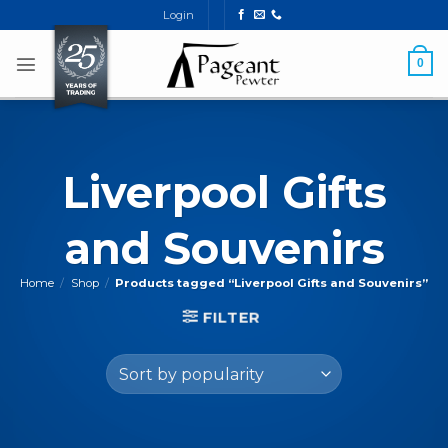
Skip
Login
to
content
0
Liverpool Gifts
and Souvenirs
Home
/
Shop
/
Products tagged “Liverpool Gifts and Souvenirs”
FILTER