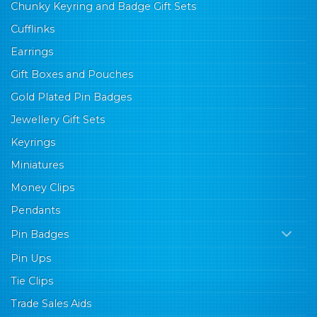
Chunky Keyring and Badge Gift Sets
Cufflinks
Earrings
Gift Boxes and Pouches
Gold Plated Pin Badges
Jewellery Gift Sets
Keyrings
Miniatures
Money Clips
Pendants
Pin Badges
Pin Ups
Tie Clips
Trade Sales Aids