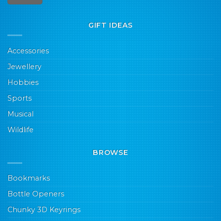
GIFT IDEAS
Accessories
Jewellery
Hobbies
Sports
Musical
Wildlife
BROWSE
Bookmarks
Bottle Openers
Chunky 3D Keyrings