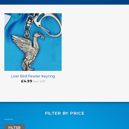
Liver Bird Pewter Keyring
£
4.99
incl. VAT
FILTER BY PRICE
Min
Max
FILTER
price
price