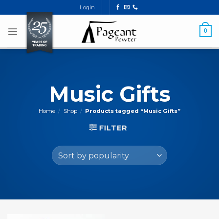
Skip
Login
to
content
0
Music Gifts
Home
/
Shop
/
Products tagged “Music Gifts”
FILTER