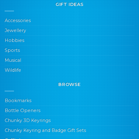
GIFT IDEAS
Accessories
Jewellery
Hobbies
Sports
Musical
Wildlife
BROWSE
Bookmarks
Bottle Openers
Chunky 3D Keyrings
Chunky Keyring and Badge Gift Sets