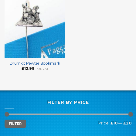
Drumkit Pewter Bookmark
£
12.99
incl. VAT
FILTER BY PRICE
Min
Max
Price:
£10
—
£20
FILTER
price
price