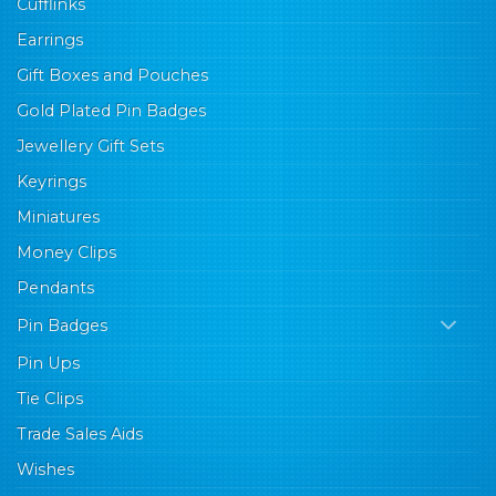
Cufflinks
Earrings
Gift Boxes and Pouches
Gold Plated Pin Badges
Jewellery Gift Sets
Keyrings
Miniatures
Money Clips
Pendants
Pin Badges
Pin Ups
Tie Clips
Trade Sales Aids
Wishes