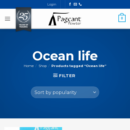
Skip
Login
to
content
0
Ocean life
Home
/
Shop
/
Products tagged “Ocean life”
FILTER