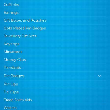
Cufflinks
Earrings
Gift Boxes and Pouches
Gold Plated Pin Badges
Jewellery Gift Sets
Keyrings
Miniatures
Money Clips
Pendants
Pin Badges
Pin Ups
Tie Clips
Trade Sales Aids
Wishes