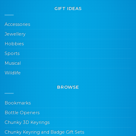
GIFT IDEAS
Accessories
Jewellery
Hobbies
Sports
Musical
Wildlife
BROWSE
Bookmarks
Bottle Openers
Chunky 3D Keyrings
Chunky Keyring and Badge Gift Sets