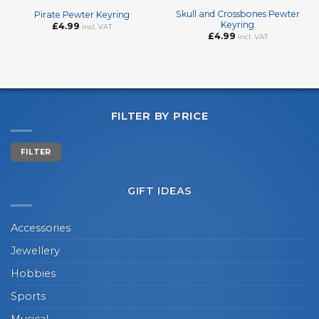
Skull and Crossbones Pewter
Pirate Pewter Keyring
Keyring
£
4.99
incl. VAT
£
4.99
incl. VAT
FILTER BY PRICE
Min
Max
FILTER
price
price
GIFT IDEAS
Accessories
Jewellery
Hobbies
Sports
Musical