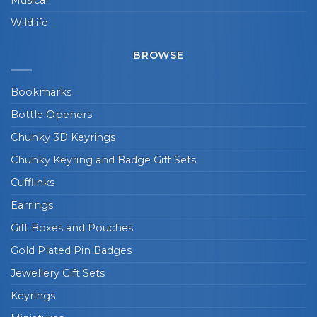
Wildlife
BROWSE
Bookmarks
Bottle Openers
Chunky 3D Keyrings
Chunky Keyring and Badge Gift Sets
Cufflinks
Earrings
Gift Boxes and Pouches
Gold Plated Pin Badges
Jewellery Gift Sets
Keyrings