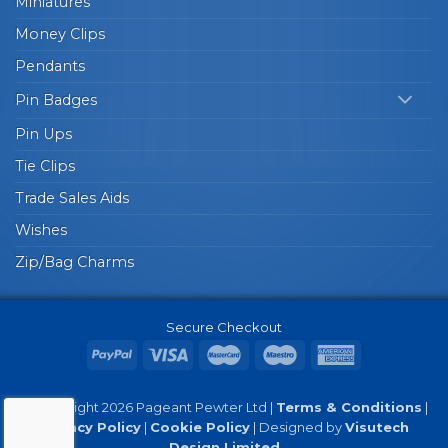
Miniatures
Money Clips
Pendants
Pin Badges
Pin Ups
Tie Clips
Trade Sales Aids
Wishes
Zip/Bag Charms
Secure Checkout
© Copyright 2026 Pageant Pewter Ltd |
Terms & Conditions
|
Privacy Policy
|
Cookie Policy
| Designed by
Visutech
Design Limited