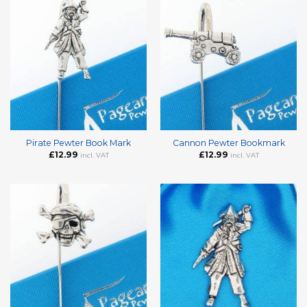
Pirate Pewter Book Mark
Cannon Pewter Bookmark
£
12.99
£
12.99
incl. VAT
incl. VAT