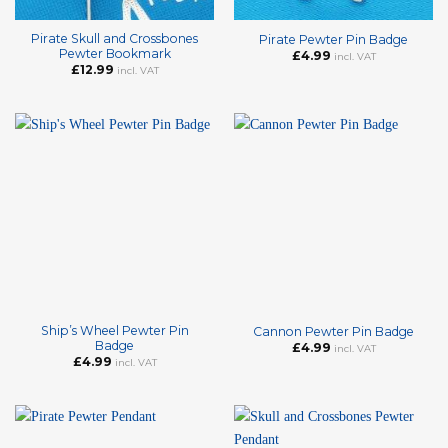
Pirate Skull and Crossbones
Pirate Pewter Pin Badge
Pewter Bookmark
£
4.99
incl. VAT
£
12.99
incl. VAT
Ship’s Wheel Pewter Pin
Cannon Pewter Pin Badge
Badge
£
4.99
incl. VAT
£
4.99
incl. VAT