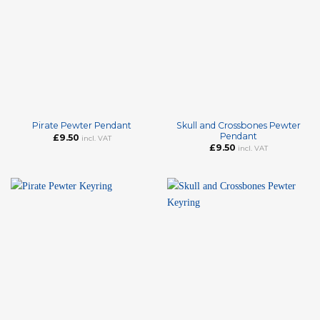
Skull and Crossbones Pewter
Pirate Pewter Pendant
Pendant
£
9.50
incl. VAT
£
9.50
incl. VAT