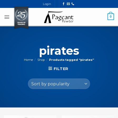
Skip
Login
to
content
0
pirates
Home
/
Shop
/
Products tagged “pirates”
FILTER