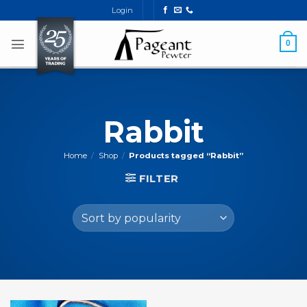
Skip
Login
to
content
0
Rabbit
Home
/
Shop
/
Products tagged “Rabbit”
FILTER