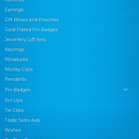
Earrings
Gift Boxes and Pouches
Gold Plated Pin Badges
Jewellery Gift Sets
Keyrings
Miniatures
Money Clips
Pendants
Pin Badges
Pin Ups
Tie Clips
Trade Sales Aids
Wishes