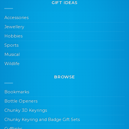
GIFT IDEAS
Accessories
Jewellery
Hobbies
Sports
Musical
Wildlife
BROWSE
Bookmarks
Bottle Openers
Chunky 3D Keyrings
Chunky Keyring and Badge Gift Sets
Cufflinks