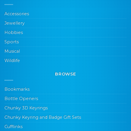
Accessories
Jewellery
Hobbies
Sports
Musical
Wildlife
BROWSE
Bookmarks
Bottle Openers
Chunky 3D Keyrings
Chunky Keyring and Badge Gift Sets
Cufflinks