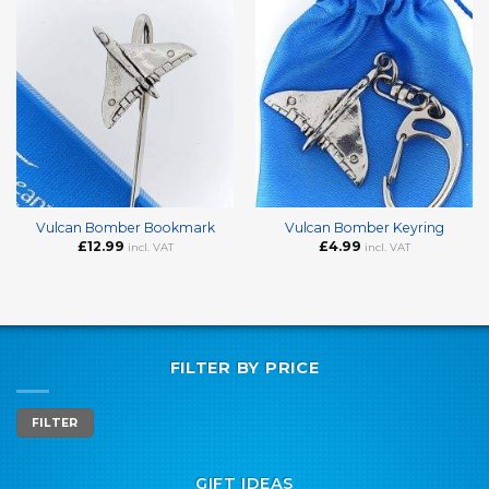
Vulcan Bomber Bookmark
Vulcan Bomber Keyring
£
12.99
£
4.99
incl. VAT
incl. VAT
FILTER BY PRICE
Min
Max
FILTER
price
price
GIFT IDEAS