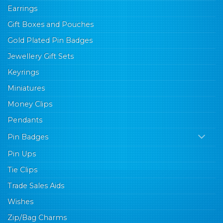
Earrings
Gift Boxes and Pouches
Gold Plated Pin Badges
Jewellery Gift Sets
Keyrings
Miniatures
Money Clips
Pendants
Pin Badges
Pin Ups
Tie Clips
Trade Sales Aids
Wishes
Zip/Bag Charms