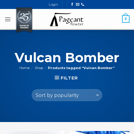
Skip
Login
to
content
0
Vulcan Bomber
Home
/
Shop
/
Products tagged “Vulcan Bomber”
FILTER