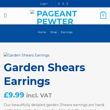
Skip
Login
to
content
0
Home
/
Shop
/
Earrings
Garden Shears
Earrings
£
9.99
incl. VAT
Our beautifully detailed garden Shears earrings are hand