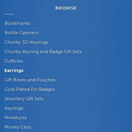
BROWSE
Bookmarks
Bottle Openers
Chunky 3D Keyrings
Chunky Keyring and Badge Gift Sets
Cufflinks
Earrings
Gift Boxes and Pouches
Gold Plated Pin Badges
Jewellery Gift Sets
Keyrings
Miniatures
Money Clips