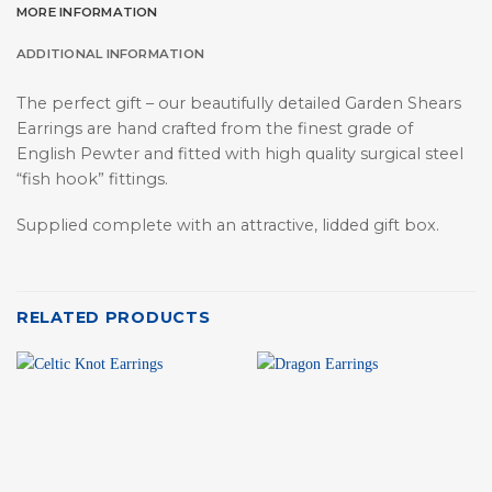
MORE INFORMATION
ADDITIONAL INFORMATION
The perfect gift – our beautifully detailed Garden Shears
Earrings are hand crafted from the finest grade of
English Pewter and fitted with high quality surgical steel
“fish hook” fittings.
Supplied complete with an attractive, lidded gift box.
RELATED PRODUCTS