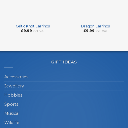
Celtic Knot Earrings
Dragon Earrings
£
9.99
£
9.99
incl. VAT
incl. VAT
GIFT IDEAS
Accessories
Jewellery
Hobbies
Sports
Musical
Wildlife