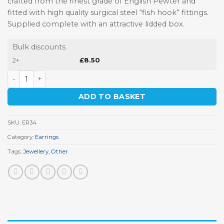
crafted from the finest grade of English Pewter and
fitted with high quality surgical steel “fish hook” fittings.
Supplied complete with an attractive lidded box.
Bulk discounts
2+
£
8.50
Garden Shears Earrings quantity
ADD TO BASKET
SKU:
ER34
Category:
Earrings
Tags:
Jewellery
,
Other