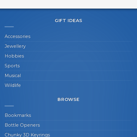
GIFT IDEAS
Accessories
Jewellery
Hobbies
Sports
Musical
Wildlife
BROWSE
Bookmarks
Bottle Openers
Chunky 3D Keyrings