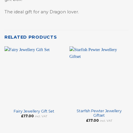
The ideal gift for any Dragon lover.
RELATED PRODUCTS
Starfish Pewter Jewellery
Fairy Jewellery Gift Set
Giftset
£
17.00
incl. VAT
£
17.00
incl. VAT