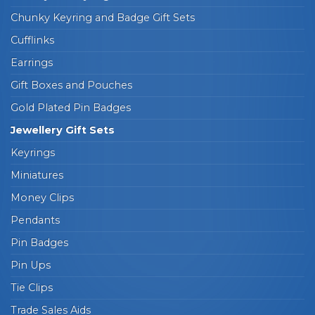
Chunky Keyring and Badge Gift Sets
Cufflinks
Earrings
Gift Boxes and Pouches
Gold Plated Pin Badges
Jewellery Gift Sets
Keyrings
Miniatures
Money Clips
Pendants
Pin Badges
Pin Ups
Tie Clips
Trade Sales Aids