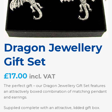
Dragon Jewellery
Gift Set
£
17.00
incl. VAT
The perfect gift – our Dragon Jewellery Gift Set features
an attractively boxed combination of matching pendant
and earrings.
Supplied complete with an attractive, lidded gift box.