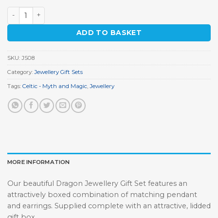
Dragon Jewellery Gift Set quantity
ADD TO BASKET
SKU:
JS08
Category:
Jewellery Gift Sets
Tags:
Celtic - Myth and Magic
,
Jewellery
MORE INFORMATION
Our beautiful Dragon Jewellery Gift Set features an
attractively boxed combination of matching pendant
and earrings. Supplied complete with an attractive, lidded
gift box.