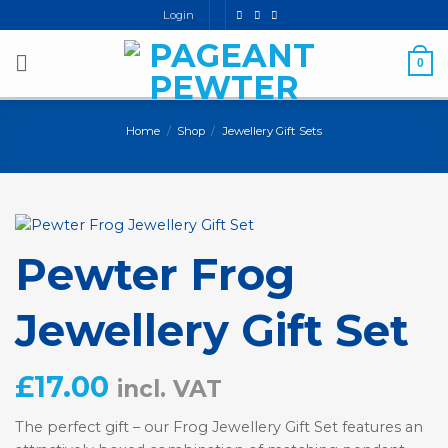
Skip
Login
to
content
0
Home
/
Shop
/
Jewellery Gift Sets
Pewter Frog
Jewellery Gift Set
£
17.00
incl. VAT
The perfect gift – our Frog Jewellery Gift Set features an