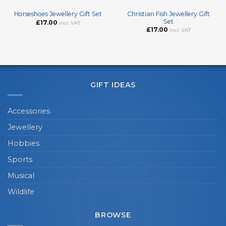
Christian Fish Jewellery Gift
Horseshoes Jewellery Gift Set
Set
£
17.00
incl. VAT
£
17.00
incl. VAT
GIFT IDEAS
Accessories
Jewellery
Hobbies
Sports
Musical
Wildlife
BROWSE