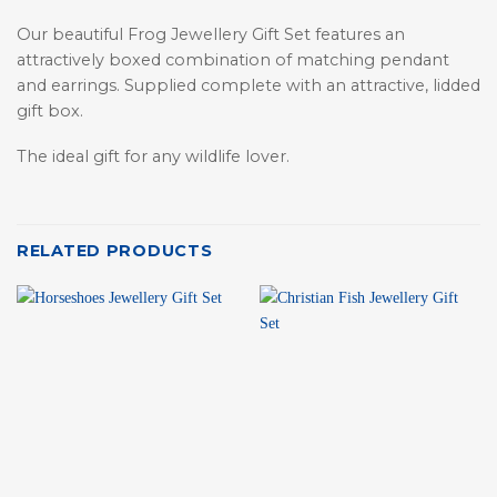
Our beautiful Frog Jewellery Gift Set features an
attractively boxed combination of matching pendant
and earrings. Supplied complete with an attractive, lidded
gift box.
The ideal gift for any wildlife lover.
RELATED PRODUCTS