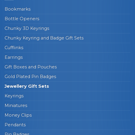
Bookmarks
Bottle Openers
Chunky 3D Keyrings
Chunky Keyring and Badge Gift Sets
Cufflinks
Earrings
Gift Boxes and Pouches
Gold Plated Pin Badges
Jewellery Gift Sets
Keyrings
Miniatures
Money Clips
Pendants
Pin Badges