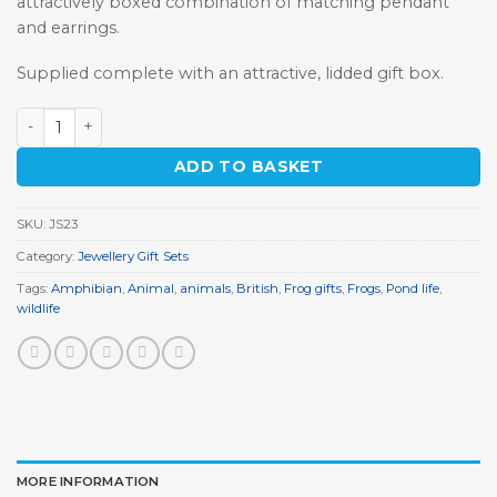
attractively boxed combination of matching pendant
and earrings.
Supplied complete with an attractive, lidded gift box.
Pewter Frog Jewellery Gift Set quantity
ADD TO BASKET
SKU:
JS23
Category:
Jewellery Gift Sets
Tags:
Amphibian
,
Animal
,
animals
,
British
,
Frog gifts
,
Frogs
,
Pond life
,
wildlife
MORE INFORMATION