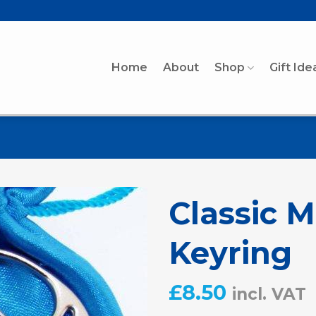
Home
About
Shop
Gift Ide
Classic 
Keyring
£
8.50
incl. VAT