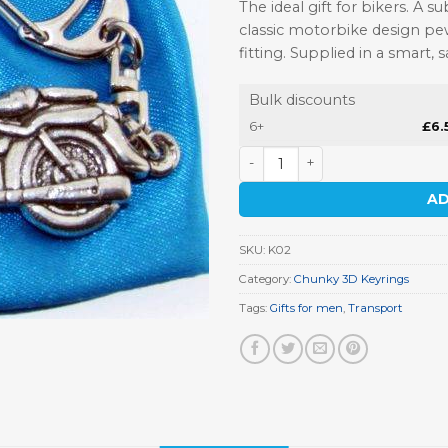
The ideal gift for bikers. A s
classic motorbike design pew
fitting. Supplied in a smart, 
Bulk discounts
6+
£
6.
Classic Motorbike Keyring q
AD
SKU:
K02
Category:
Chunky 3D Keyrings
Tags:
Gifts for men
,
Transport