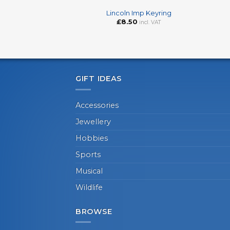
Lincoln Imp Keyring
£
8.50
incl. VAT
GIFT IDEAS
Accessories
Jewellery
Hobbies
Sports
Musical
Wildlife
BROWSE