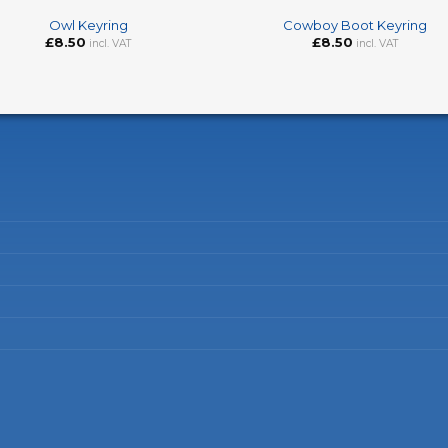
Owl Keyring
Cowboy Boot Keyring
£
8.50
£
8.50
incl. VAT
incl. VAT