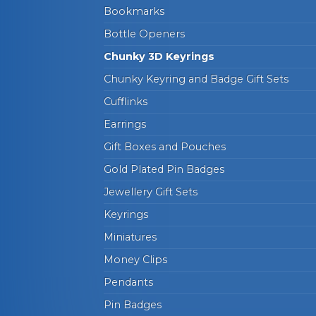
Bookmarks
Bottle Openers
Chunky 3D Keyrings
Chunky Keyring and Badge Gift Sets
Cufflinks
Earrings
Gift Boxes and Pouches
Gold Plated Pin Badges
Jewellery Gift Sets
Keyrings
Miniatures
Money Clips
Pendants
Pin Badges