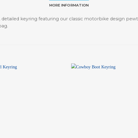
MORE INFORMATION
 detailed keyring featuring our classic motorbike design pewter
bag.
+