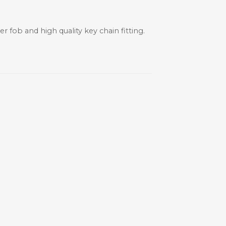
 fob and high quality key chain fitting.