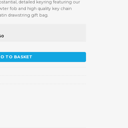
ubstantial, detailed keyring featuring our
ter fob and high quality key chain
satin drawstring gift bag.
50
uantity
D TO BASKET