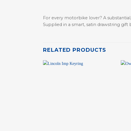
For every motorbike lover? A substantial,
Supplied in a smart, satin drawstring gift 
RELATED PRODUCTS
+
+