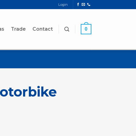
Login
as
Trade
Contact
0
Motorbike