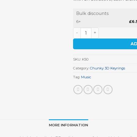
Bulk discounts
6+
£
6.
Microphone Keyring quantit
AD
SKU:
K50
Category:
Chunky 3D Keyrings
Tag:
Music
MORE INFORMATION