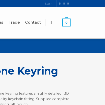
Login
as
Trade
Contact
0
ne Keyring
ne keyring features a highly detailed, 3D
ality keychain fitting. Supplied complete
string gift pouch.