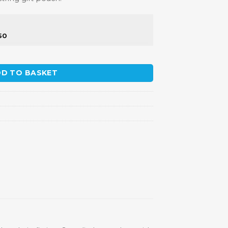
50
y
D TO BASKET