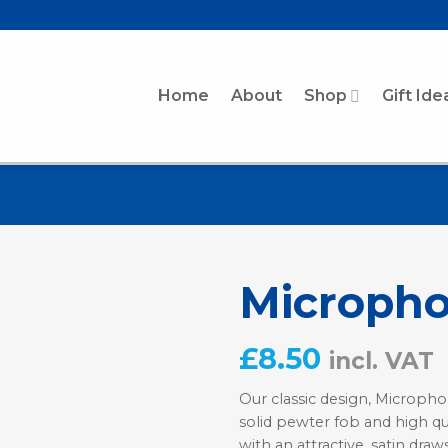
Home
About
Shop
Gift Ide
Micropho
£
8.50
incl. VAT
Our classic design, Micropho
solid pewter fob and high qu
with an attractive, satin draw