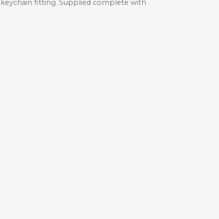
y keychain fitting. Supplied complete with