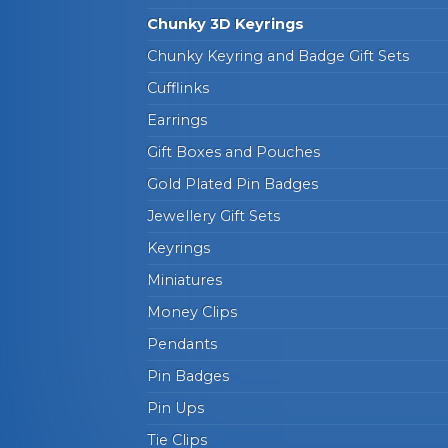
Chunky 3D Keyrings
Chunky Keyring and Badge Gift Sets
Cufflinks
Earrings
Gift Boxes and Pouches
Gold Plated Pin Badges
Jewellery Gift Sets
Keyrings
Miniatures
Money Clips
Pendants
Pin Badges
Pin Ups
Tie Clips