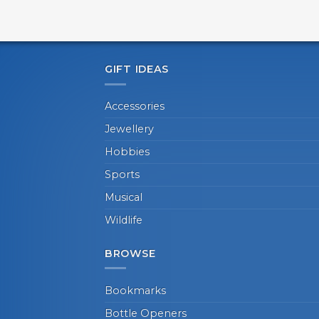
GIFT IDEAS
Accessories
Jewellery
Hobbies
Sports
Musical
Wildlife
BROWSE
Bookmarks
Bottle Openers