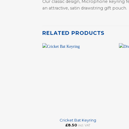
Our classic design, Microphone keyring fe
an attractive, satin drawstring gift pouch.
RELATED PRODUCTS
+
+
Cricket Bat Keyring
£
8.50
incl. VAT