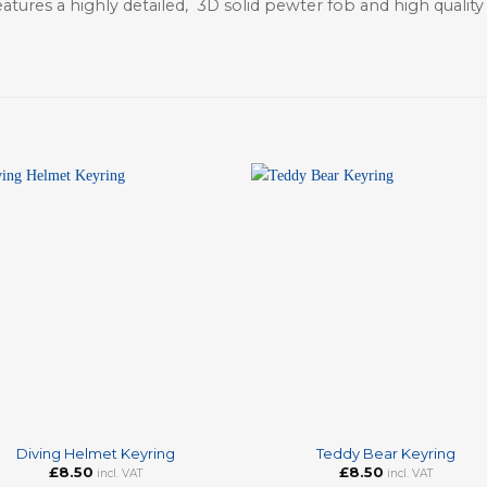
atures a highly detailed, 3D solid pewter fob and high qualit
+
Diving Helmet Keyring
Teddy Bear Keyring
£
8.50
£
8.50
incl. VAT
incl. VAT