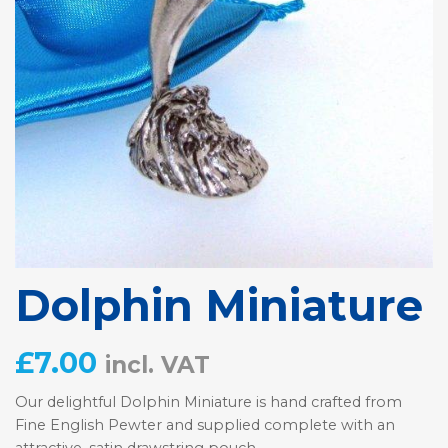
Dolphin Miniature
£
7.00
incl. VAT
Our delightful Dolphin Miniature is hand crafted from
Fine English Pewter and supplied complete with an