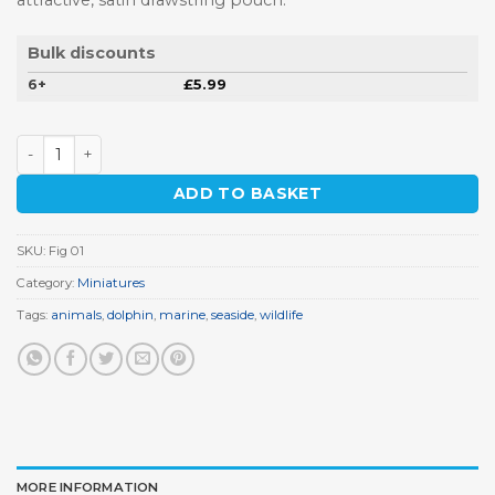
attractive, satin drawstring pouch.
Bulk discounts
6+
£
5.99
Dolphin Miniature quantity
ADD TO BASKET
SKU:
Fig 01
Category:
Miniatures
Tags:
animals
,
dolphin
,
marine
,
seaside
,
wildlife
MORE INFORMATION