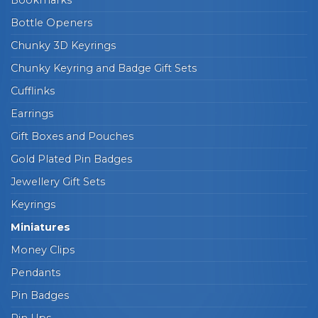
Bookmarks
Bottle Openers
Chunky 3D Keyrings
Chunky Keyring and Badge Gift Sets
Cufflinks
Earrings
Gift Boxes and Pouches
Gold Plated Pin Badges
Jewellery Gift Sets
Keyrings
Miniatures
Money Clips
Pendants
Pin Badges