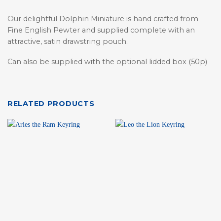
Our delightful Dolphin Miniature is hand crafted from
Fine English Pewter and supplied complete with an
attractive, satin drawstring pouch.
Can also be supplied with the optional lidded box (50p)
RELATED PRODUCTS