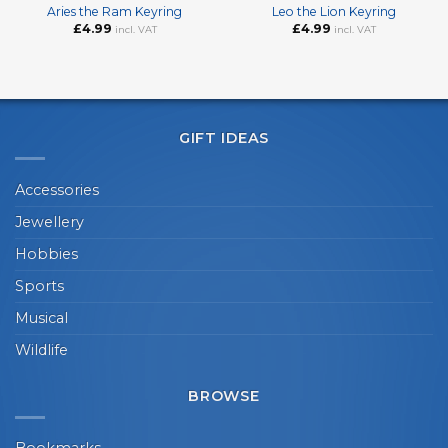
Aries the Ram Keyring
Leo the Lion Keyring
£
4.99
£
4.99
incl. VAT
incl. VAT
GIFT IDEAS
Accessories
Jewellery
Hobbies
Sports
Musical
Wildlife
BROWSE