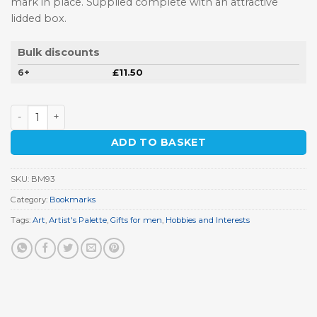
mark in place. Supplied complete with an attractive
lidded box.
Bulk discounts
6+
£
11.50
Artist's Palette Pewter Bookmark quantity
ADD TO BASKET
SKU:
BM93
Category:
Bookmarks
Tags:
Art
,
Artist's Palette
,
Gifts for men
,
Hobbies and Interests