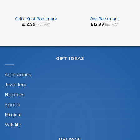
Celtic Knot Bookmark
Owl Bookmark
£
12.99
£
12.99
incl. VAT
incl. VAT
GIFT IDEAS
Accessories
Jewellery
Hobbies
Sports
Musical
Wildlife
BROWSE