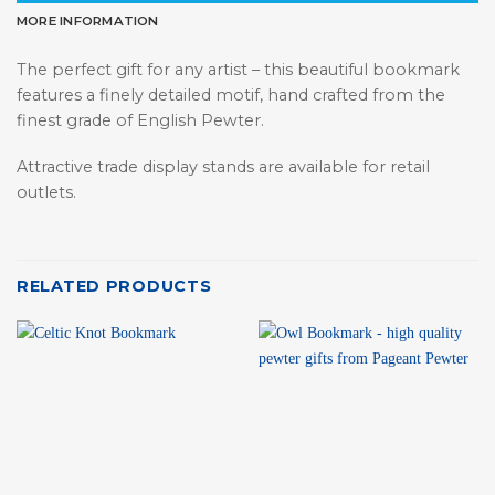
MORE INFORMATION
The perfect gift for any artist – this beautiful bookmark
features a finely detailed motif, hand crafted from the
finest grade of English Pewter.
Attractive trade display stands are available for retail
outlets.
RELATED PRODUCTS