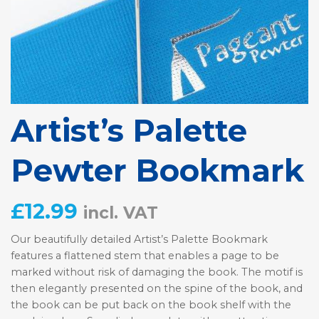
Artist’s Palette
Pewter Bookmark
£
12.99
incl. VAT
Our beautifully detailed Artist’s Palette Bookmark
features a flattened stem that enables a page to be
marked without risk of damaging the book. The motif is
then elegantly presented on the spine of the book, and
the book can be put back on the book shelf with the