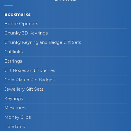
Bookmarks
Bottle Openers
Chunky 3D Keyrings
Chunky Keyring and Badge Gift Sets
Cufflinks
Earrings
Gift Boxes and Pouches
Gold Plated Pin Badges
Jewellery Gift Sets
Keyrings
Miniatures
Money Clips
Pendants