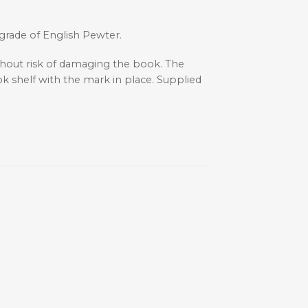
 grade of English Pewter.
thout risk of damaging the book. The
k shelf with the mark in place. Supplied