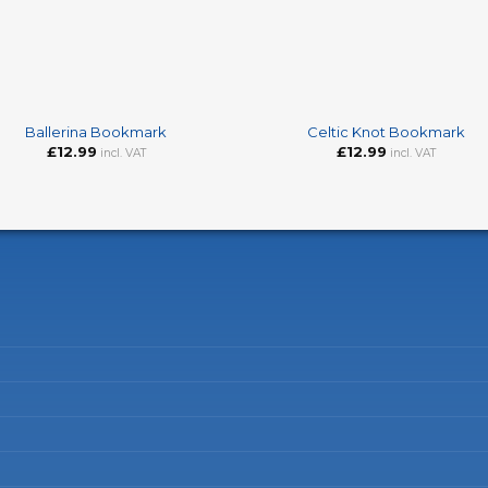
+
Ballerina Bookmark
Celtic Knot Bookmark
£
12.99
£
12.99
incl. VAT
incl. VAT