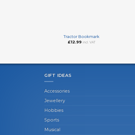
+
+
Tractor Bookmark
£
12.99
incl. VAT
GIFT IDEAS
Accessories
Jewellery
Hobbies
Sports
Musical