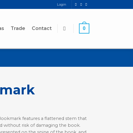
Login
as
Trade
Contact
0
kmark
 Bookmark features a flattened stem that
d without risk of damaging the book.
presented on the spine of the book, and