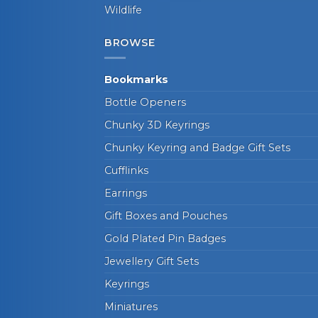
Wildlife
BROWSE
Bookmarks
Bottle Openers
Chunky 3D Keyrings
Chunky Keyring and Badge Gift Sets
Cufflinks
Earrings
Gift Boxes and Pouches
Gold Plated Pin Badges
Jewellery Gift Sets
Keyrings
Miniatures