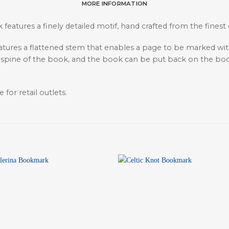
MORE INFORMATION
 features a finely detailed motif, hand crafted from the finest
eatures a flattened stem that enables a page to be marked wi
 spine of the book, and the book can be put back on the boo
 for retail outlets.