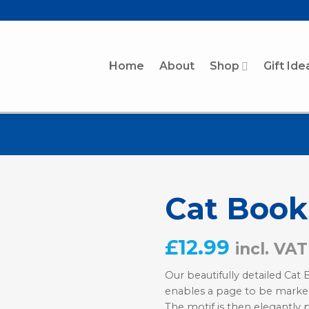
Home
About
Shop
Gift Ide
Cat Boo
£
12.99
incl. VAT
Our beautifully detailed Cat
enables a page to be marke
The motif is then elegantly 