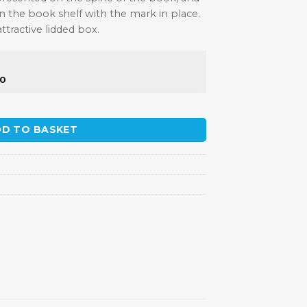
 the book shelf with the mark in place.
tractive lidded box.
50
D TO BASKET