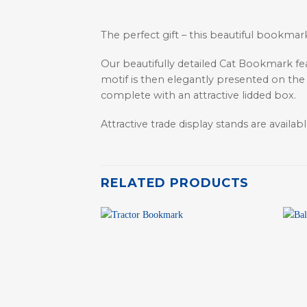
The perfect gift – this beautiful bookmark
Our beautifully detailed Cat Bookmark f
motif is then elegantly presented on the
complete with an attractive lidded box.
Attractive trade display stands are available
RELATED PRODUCTS