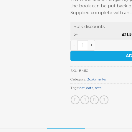
the book can be put back on
Supplied complete with an at
Bulk discounts
6+
£
11.
Cat Bookmark quantity
AD
SKU:
BM10
Category:
Bookmarks
Tags:
cat
,
cats
,
pets