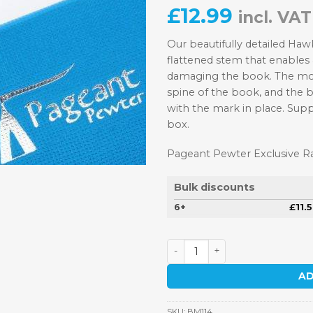
£
12.99
incl. VAT
Our beautifully detailed Ha
flattened stem that enables
damaging the book. The moti
spine of the book, and the 
with the mark in place. Supp
box.
Pageant Pewter Exclusive 
Bulk discounts
6+
£
11.
Hawker Hurricane Fighter P
AD
SKU:
BM114