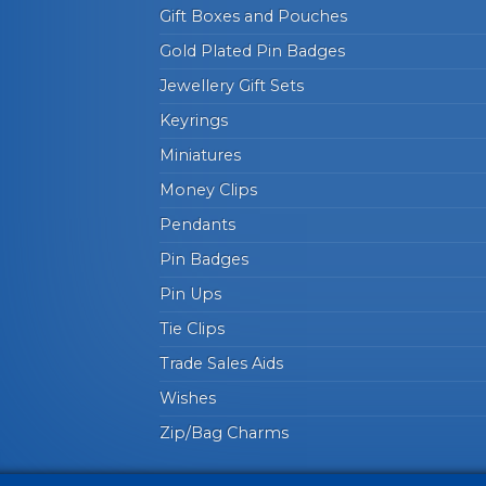
Gift Boxes and Pouches
Gold Plated Pin Badges
Jewellery Gift Sets
Keyrings
Miniatures
Money Clips
Pendants
Pin Badges
Pin Ups
Tie Clips
Trade Sales Aids
Wishes
Zip/Bag Charms