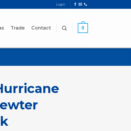
Login
as
Trade
Contact
0
urricane
Pewter
k