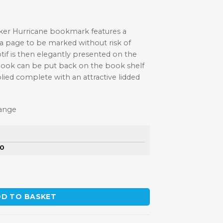
wker Hurricane bookmark features a
 a page to be marked without risk of
f is then elegantly presented on the
book can be put back on the book shelf
lied complete with an attractive lidded
Range
50
ewter Bookmark quantity
D TO BASKET