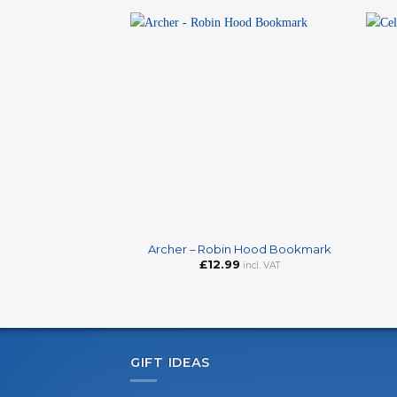
+
+
Archer – Robin Hood Bookmark
£
12.99
incl. VAT
GIFT IDEAS