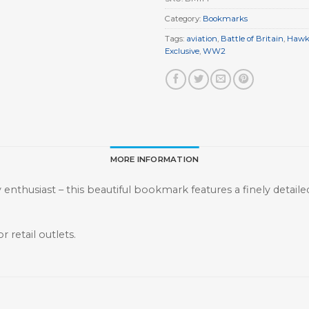
Category:
Bookmarks
Tags:
aviation
,
Battle of Britain
,
Hawk
Exclusive
,
WW2
MORE INFORMATION
ry enthusiast – this beautiful bookmark features a finely detail
r retail outlets.