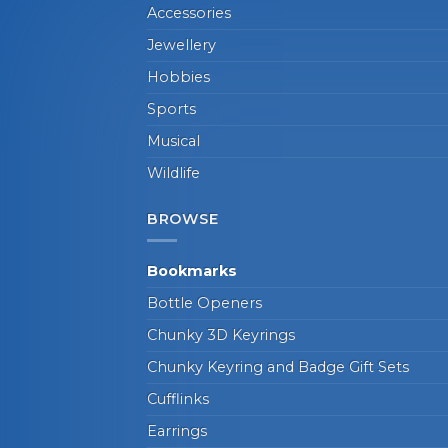
Accessories
Jewellery
Hobbies
Sports
Musical
Wildlife
BROWSE
Bookmarks
Bottle Openers
Chunky 3D Keyrings
Chunky Keyring and Badge Gift Sets
Cufflinks
Earrings