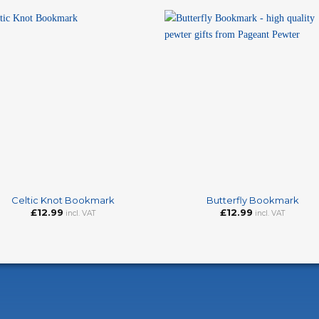
+
Celtic Knot Bookmark
Butterfly Bookmark
£
12.99
£
12.99
incl. VAT
incl. VAT