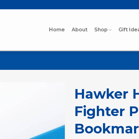
Home
About
Shop
Gift Ide
Hawker H
Fighter 
Bookmar