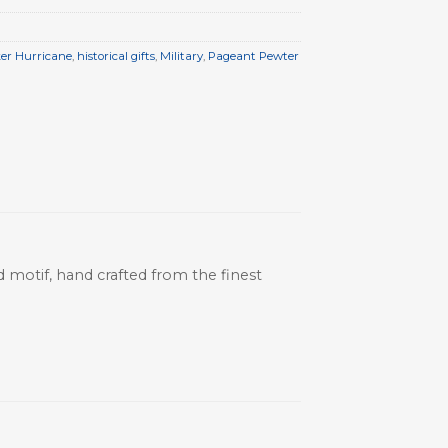
er Hurricane
,
historical gifts
,
Military
,
Pageant Pewter
ed motif, hand crafted from the finest