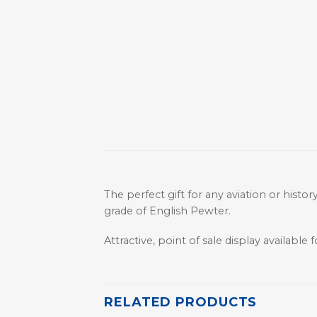
The perfect gift for any aviation or histo
grade of English Pewter.
Attractive, point of sale display available fo
RELATED PRODUCTS