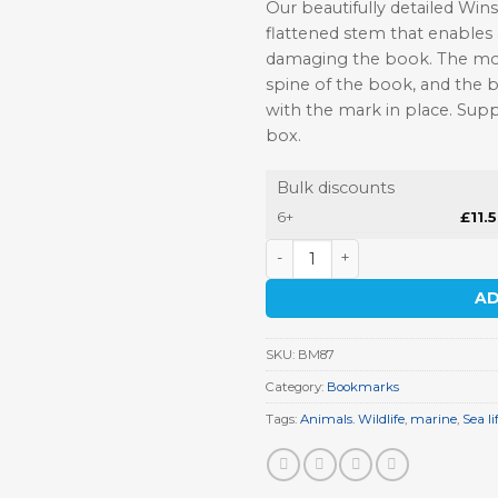
Our beautifully detailed Win
flattened stem that enables
damaging the book. The moti
spine of the book, and the 
with the mark in place. Supp
box.
Bulk discounts
6+
£
11.
Sea Turtle Pewter Bookmark
AD
SKU:
BM87
Category:
Bookmarks
Tags:
Animals. Wildlife
,
marine
,
Sea li