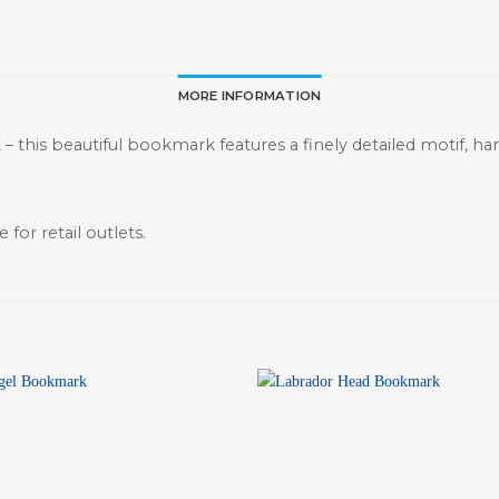
MORE INFORMATION
st – this beautiful bookmark features a finely detailed motif, h
 for retail outlets.