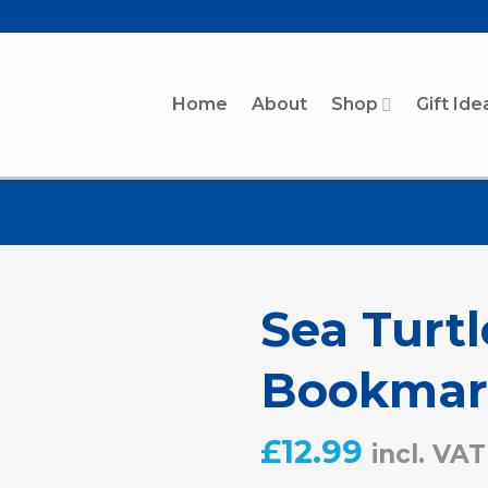
Home
About
Shop
Gift Ide
Sea Turt
Bookmar
£
12.99
incl. VAT