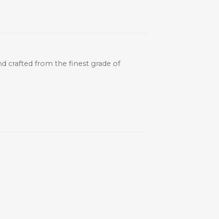
and crafted from the finest grade of