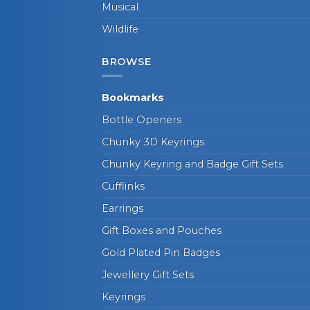
Musical
Wildlife
BROWSE
Bookmarks
Bottle Openers
Chunky 3D Keyrings
Chunky Keyring and Badge Gift Sets
Cufflinks
Earrings
Gift Boxes and Pouches
Gold Plated Pin Badges
Jewellery Gift Sets
Keyrings