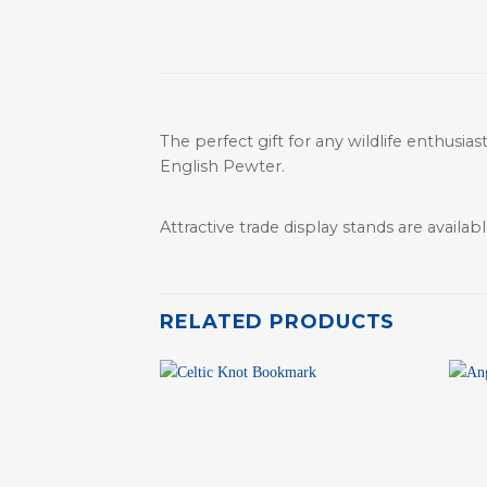
The perfect gift for any wildlife enthusia
English Pewter.
Attractive trade display stands are available
RELATED PRODUCTS