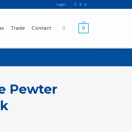
Login
as
Trade
Contact
0
le Pewter
k