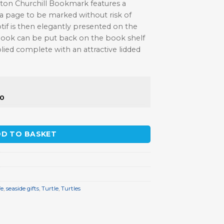
ston Churchill Bookmark features a
 a page to be marked without risk of
f is then elegantly presented on the
book can be put back on the book shelf
lied complete with an attractive lidded
50
 quantity
D TO BASKET
fe
,
seaside gifts
,
Turtle
,
Turtles