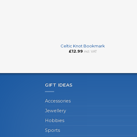
+
+
Celtic Knot Bookmark
£
12.99
incl. VAT
GIFT IDEAS
Accessories
Jewellery
Hobbies
Sports