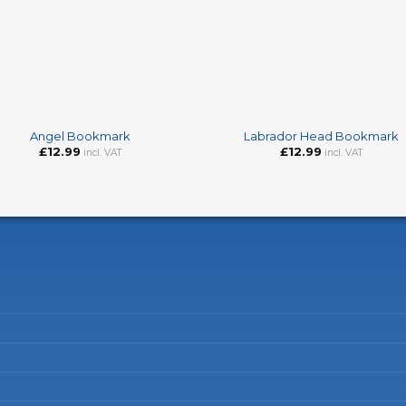
+
Angel Bookmark
Labrador Head Bookmark
£
12.99
£
12.99
incl. VAT
incl. VAT