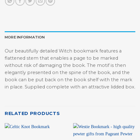
MORE INFORMATION
Our beautifully detailed Witch bookmark features a
flattened stem that enables a page to be marked
without risk of damaging the book. The motif is then
elegantly presented on the spine of the book, and the
book can be put back on the book shelf with the mark
in place. Supplied complete with an attractive lidded box.
RELATED PRODUCTS