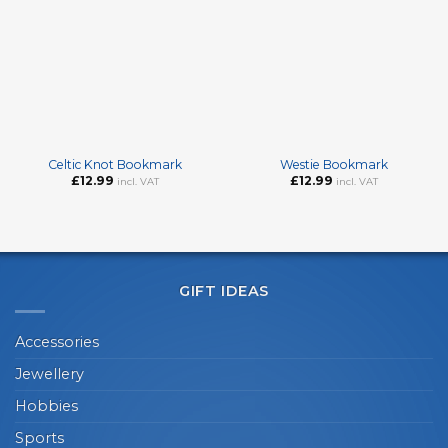
Celtic Knot Bookmark
Westie Bookmark
£
12.99
£
12.99
incl. VAT
incl. VAT
GIFT IDEAS
Accessories
Jewellery
Hobbies
Sports