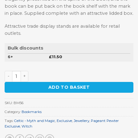
book can be put back on the book shelf with the mark
in place. Supplied complete with an attractive lidded box.
Attractive trade display stands are available for retail
outlets.
Bulk discounts
6+
£
11.50
Witch Bookmark quantity
ADD TO BASKET
SKU:
BM56
Category:
Bookmarks
Tags:
Celtic - Myth and Magic
,
Exclusive
,
Jewellery
,
Pageant Pewter
Exclusive
,
Witch