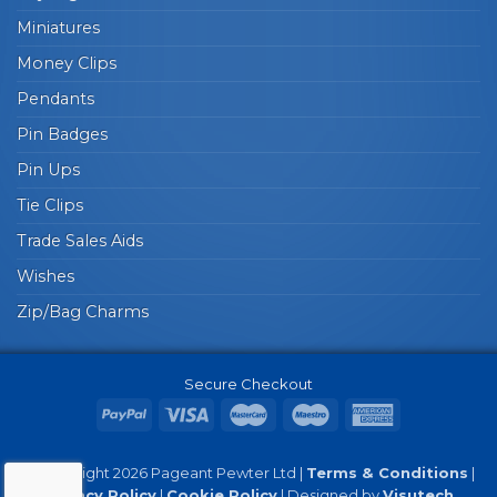
Miniatures
Money Clips
Pendants
Pin Badges
Pin Ups
Tie Clips
Trade Sales Aids
Wishes
Zip/Bag Charms
Secure Checkout
© Copyright 2026 Pageant Pewter Ltd |
Terms & Conditions
|
Privacy Policy
|
Cookie Policy
| Designed by
Visutech