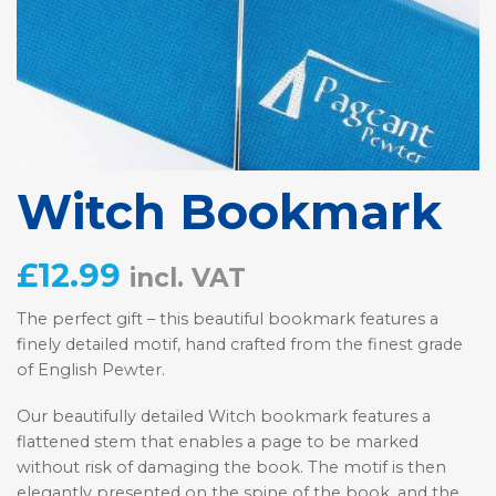
Witch Bookmark
£
12.99
incl. VAT
The perfect gift – this beautiful bookmark features a
finely detailed motif, hand crafted from the finest grade
of English Pewter.
Our beautifully detailed Witch bookmark features a
flattened stem that enables a page to be marked
without risk of damaging the book. The motif is then
elegantly presented on the spine of the book, and the