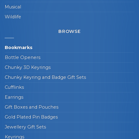
Musical
Wildlife
BROWSE
Bookmarks
Bottle Openers
Chunky 3D Keyrings
Chunky Keyring and Badge Gift Sets
Cufflinks
Earrings
Gift Boxes and Pouches
Gold Plated Pin Badges
Jewellery Gift Sets
Keyrings