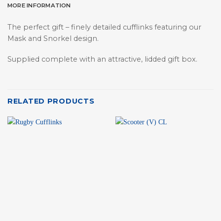
MORE INFORMATION
The perfect gift – finely detailed cufflinks featuring our
Mask and Snorkel design.
Supplied complete with an attractive, lidded gift box.
RELATED PRODUCTS