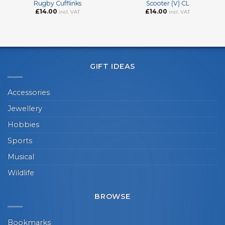
Rugby Cufflinks
Scooter (V) CL
£
14.00
£
14.00
incl. VAT
incl. VAT
GIFT IDEAS
Accessories
Jewellery
Hobbies
Sports
Musical
Wildlife
BROWSE
Bookmarks