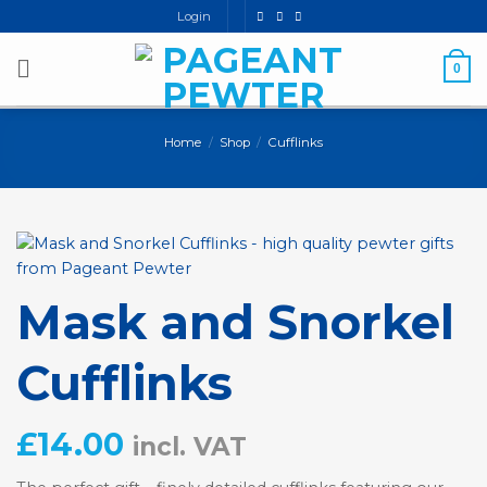
Skip
Login
to
content
0
Home
/
Shop
/
Cufflinks
Mask and Snorkel
Cufflinks
£
14.00
incl. VAT