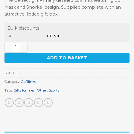
The perfect gift – finely detailed cufflinks featuring our
Mask and Snorkel design. Supplied complete with an
attractive, lidded gift box.
Bulk discounts
5+
£
11.99
Mask and Snorkel Cufflinks quantity
ADD TO BASKET
SKU:
CL51
Category:
Cufflinks
Tags:
Gifts for men
,
Other
,
Sports