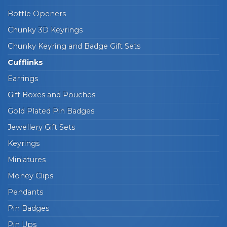
Bottle Openers
Chunky 3D Keyrings
Chunky Keyring and Badge Gift Sets
Cufflinks
Earrings
Gift Boxes and Pouches
Gold Plated Pin Badges
Jewellery Gift Sets
Keyrings
Miniatures
Money Clips
Pendants
Pin Badges
Pin Ups