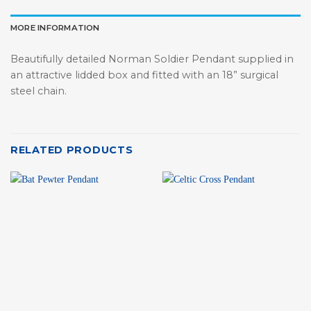
MORE INFORMATION
Beautifully detailed Norman Soldier Pendant supplied in
an attractive lidded box and fitted with an 18” surgical
steel chain.
RELATED PRODUCTS