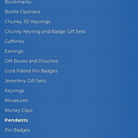
Bookmarks
Bottle Openers
Chunky 3D Keyrings
Chunky Keyring and Badge Gift Sets
Cufflinks
Earrings
Gift Boxes and Pouches
Gold Plated Pin Badges
Jewellery Gift Sets
Keyrings
Miniatures
Money Clips
Pendants
Pin Badges