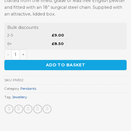
crafted from the finest grade of lead free English pewter
and fitted with an 18” surgical steel chain. Supplied with
an attractive, lidded box.
Bulk discounts
2-5
£
9.00
6+
£
8.50
Norman Soldier Pendant quantity
ADD TO BASKET
SKU:
PN102
Category:
Pendants
Tag:
Jewellery