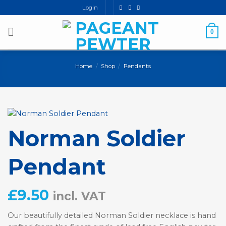
Skip
Login
to
content
0
Home
/
Shop
/
Pendants
Norman Soldier
Pendant
£
9.50
incl. VAT
Our beautifully detailed Norman Soldier necklace is hand