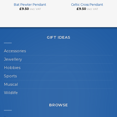
Bat Pewter Pendant
Celtic Cross Pendant
£
9.50
£
9.50
incl. VAT
incl. VAT
GIFT IDEAS
Accessories
Jewellery
Hobbies
Sports
Musical
Wildlife
BROWSE