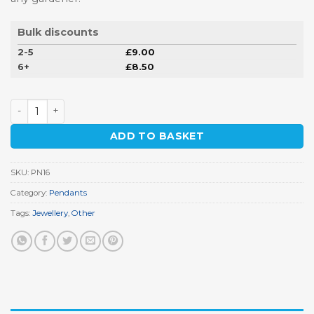
Bulk discounts
2-5
£
9.00
6+
£
8.50
Watering Can Pendant quantity
ADD TO BASKET
SKU:
PN16
Category:
Pendants
Tags:
Jewellery
,
Other