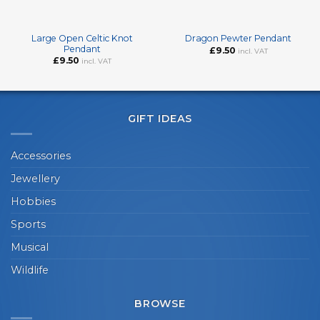
Large Open Celtic Knot
Dragon Pewter Pendant
Pendant
£
9.50
incl. VAT
£
9.50
incl. VAT
GIFT IDEAS
Accessories
Jewellery
Hobbies
Sports
Musical
Wildlife
BROWSE