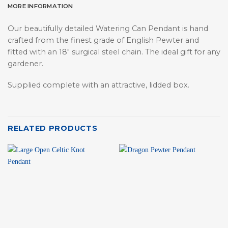
MORE INFORMATION
Our beautifully detailed Watering Can Pendant is hand
crafted from the finest grade of English Pewter and
fitted with an 18″ surgical steel chain. The ideal gift for any
gardener.
Supplied complete with an attractive, lidded box.
RELATED PRODUCTS