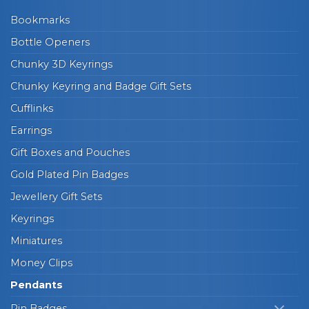
Bookmarks
Bottle Openers
Chunky 3D Keyrings
Chunky Keyring and Badge Gift Sets
Cufflinks
Earrings
Gift Boxes and Pouches
Gold Plated Pin Badges
Jewellery Gift Sets
Keyrings
Miniatures
Money Clips
Pendants
Pin Badges