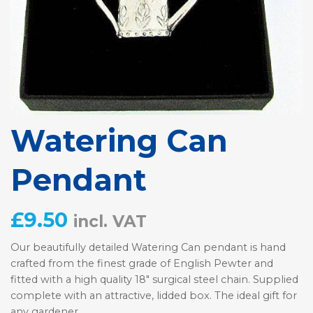
Watering Can
Pendant
£
9.50
incl. VAT
Our beautifully detailed Watering Can pendant is hand
crafted from the finest grade of English Pewter and
fitted with a high quality 18″ surgical steel chain. Supplied
complete with an attractive, lidded box. The ideal gift for
any gardener.