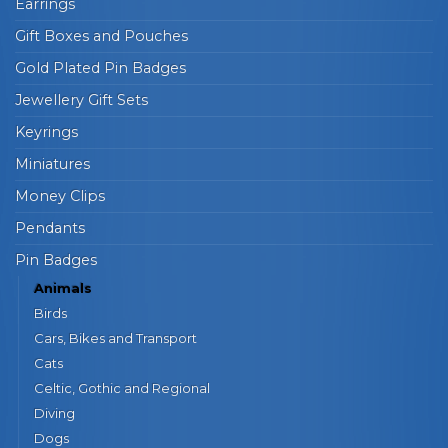
Earrings
Gift Boxes and Pouches
Gold Plated Pin Badges
Jewellery Gift Sets
Keyrings
Miniatures
Money Clips
Pendants
Pin Badges
Animals
Birds
Cars, Bikes and Transport
Cats
Celtic, Gothic and Regional
Diving
Dogs