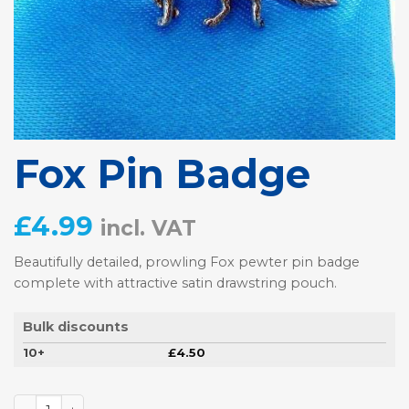
Fox Pin Badge
£
4.99
incl. VAT
Beautifully detailed, prowling Fox pewter pin badge
complete with attractive satin drawstring pouch.
Bulk discounts
10+
£
4.50
Fox Pin Badge quantity