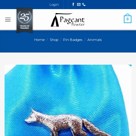
Skip
Login
to
content
0
Home
/
Shop
/
Pin Badges
/
Animals