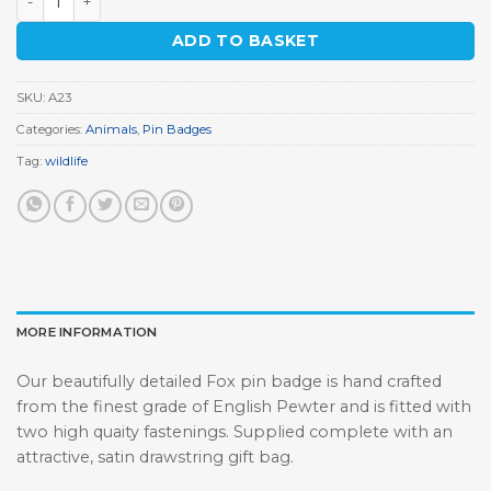
ADD TO BASKET
SKU:
A23
Categories:
Animals
,
Pin Badges
Tag:
wildlife
MORE INFORMATION
Our beautifully detailed Fox pin badge is hand crafted
from the finest grade of English Pewter and is fitted with
two high quaity fastenings. Supplied complete with an
attractive, satin drawstring gift bag.