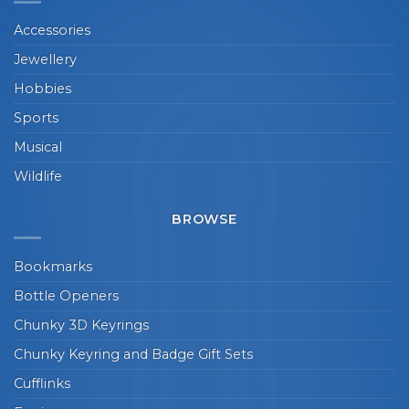
Accessories
Jewellery
Hobbies
Sports
Musical
Wildlife
BROWSE
Bookmarks
Bottle Openers
Chunky 3D Keyrings
Chunky Keyring and Badge Gift Sets
Cufflinks