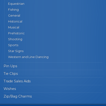
Equestrian
Fishing
General
Historical
Musical
Prehistoric
Shooting
Sports
Star Signs
Western and Line Dancing
Pin Ups
Tie Clips
Trade Sales Aids
Wishes
Zip/Bag Charms