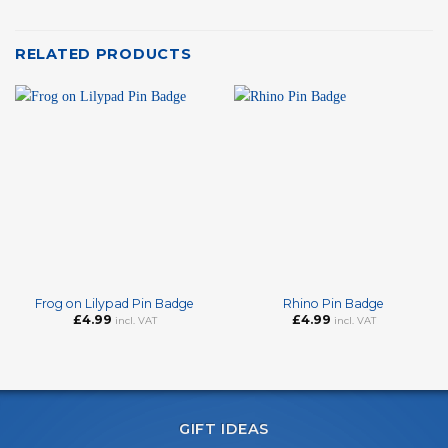
RELATED PRODUCTS
Frog on Lilypad Pin Badge
Rhino Pin Badge
£
4.99
£
4.99
incl. VAT
incl. VAT
GIFT IDEAS