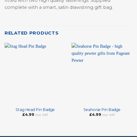
fitted with two high quality fastenings. Supplied
complete with a smart, satin drawstring gift bag.
RELATED PRODUCTS
Stag Head Pin Badge
Seahorse Pin Badge
£
4.99
£
4.99
incl. VAT
incl. VAT