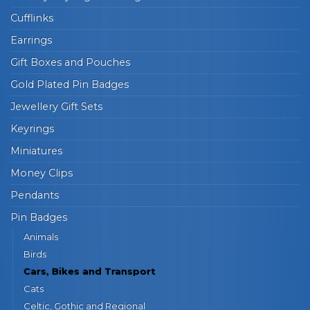
Cufflinks
Earrings
Gift Boxes and Pouches
Gold Plated Pin Badges
Jewellery Gift Sets
Keyrings
Miniatures
Money Clips
Pendants
Pin Badges
Animals
Birds
Cars, Bikes and Transport
Cats
Celtic, Gothic and Regional