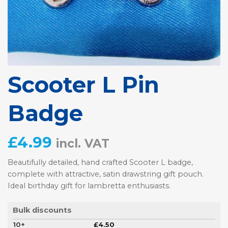
Scooter L Pin
Badge
£
4.99
incl. VAT
Beautifully detailed, hand crafted Scooter L badge,
complete with attractive, satin drawstring gift pouch.
Ideal birthday gift for lambretta enthusiasts.
Bulk discounts
10+
£
4.50