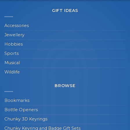
GIFT IDEAS
Accessories
Jewellery
Hobbies
Sports
Musical
Wildlife
BROWSE
Bookmarks
Bottle Openers
Chunky 3D Keyrings
Chunky Keyring and Badge Gift Sets