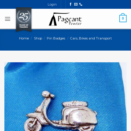
Skip
Login
to
content
0
Home
/
Shop
/
Pin Badges
/
Cars, Bikes and Transport