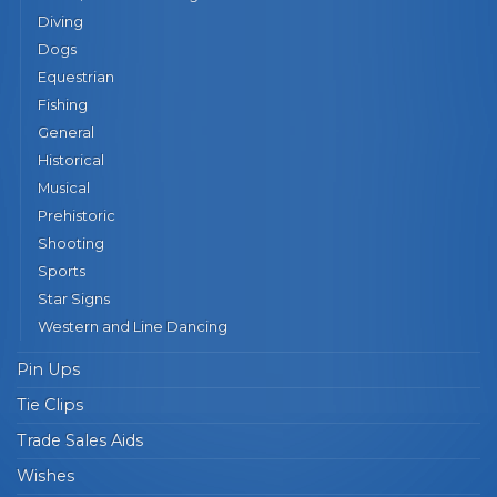
Diving
Dogs
Equestrian
Fishing
General
Historical
Musical
Prehistoric
Shooting
Sports
Star Signs
Western and Line Dancing
Pin Ups
Tie Clips
Trade Sales Aids
Wishes