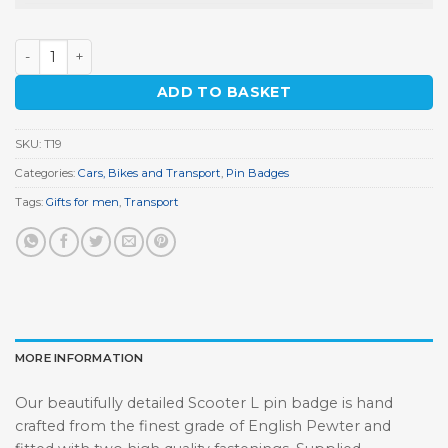
Scooter L Pin Badge quantity
ADD TO BASKET
SKU:
T19
Categories:
Cars, Bikes and Transport
,
Pin Badges
Tags:
Gifts for men
,
Transport
MORE INFORMATION
Our beautifully detailed Scooter L pin badge is hand
crafted from the finest grade of English Pewter and