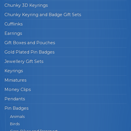
Chunky 3D Keyrings
Chunky Keyring and Badge Gift Sets
Cufflinks
Earrings
Gift Boxes and Pouches
Gold Plated Pin Badges
Jewellery Gift Sets
Keyrings
Miniatures
Money Clips
Pendants
Pin Badges
Animals
Birds
Cars, Bikes and Transport