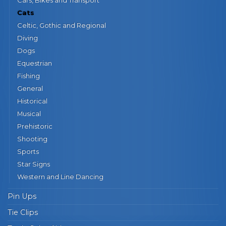
Cats
Celtic, Gothic and Regional
Diving
Dogs
Equestrian
Fishing
General
Historical
Musical
Prehistoric
Shooting
Sports
Star Signs
Western and Line Dancing
Pin Ups
Tie Clips