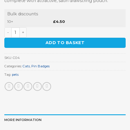
complete with attractive, satin drawstring pouch.
Bulk discounts
10+
£
4.50
Burmese Cat Pin Badge quantity
ADD TO BASKET
SKU:
C04
Categories:
Cats
,
Pin Badges
Tag:
pets
MORE INFORMATION