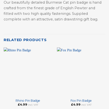
Our beautifully detailed Burmese Cat pin badge is hand
crafted from the finest grade of English Pewter and
fitted with two high quality fastenings. Supplied
complete with an attractive, satin drawstring gift bag.
RELATED PRODUCTS
Rhino Pin Badge
Fox Pin Badge
£
4.99
£
4.99
incl. VAT
incl. VAT