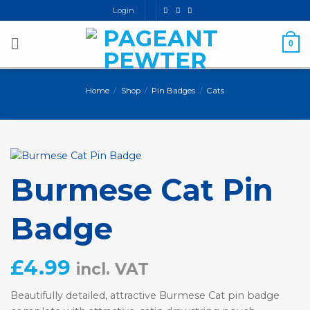
Skip
Login
to
content
0
Home
/
Shop
/
Pin Badges
/
Cats
Burmese Cat Pin
Badge
£
4.99
incl. VAT
Beautifully detailed, attractive Burmese Cat pin badge