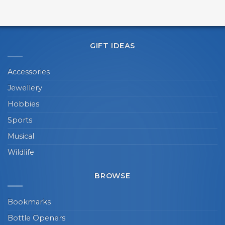
GIFT IDEAS
Accessories
Jewellery
Hobbies
Sports
Musical
Wildlife
BROWSE
Bookmarks
Bottle Openers