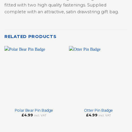
fitted with two high quality fastenings. Supplied
complete with an attractive, satin drawstring gift bag.
RELATED PRODUCTS
Polar Bear Pin Badge
Otter Pin Badge
£
4.99
£
4.99
incl. VAT
incl. VAT