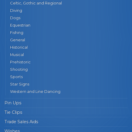
Celtic, Gothic and Regional
Diving
Dogs
Equestrian
Fishing
General
Historical
Musical
Prehistoric
Shooting
Sports
Star Signs
Western and Line Dancing
Pin Ups
Tie Clips
Trade Sales Aids
Wishes