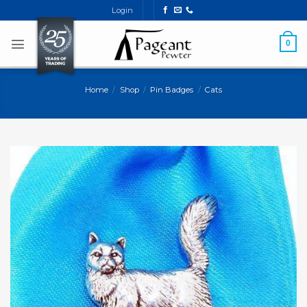
Skip
Login
to
content
0
Home
/
Shop
/
Pin Badges
/
Cats