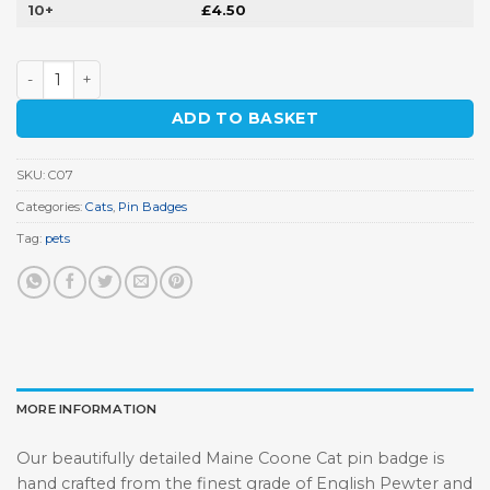
10+
£
4.50
Maine Coone Cat Pin Badge quantity
ADD TO BASKET
SKU:
C07
Categories:
Cats
,
Pin Badges
Tag:
pets
MORE INFORMATION
Our beautifully detailed Maine Coone Cat pin badge is
hand crafted from the finest grade of English Pewter and