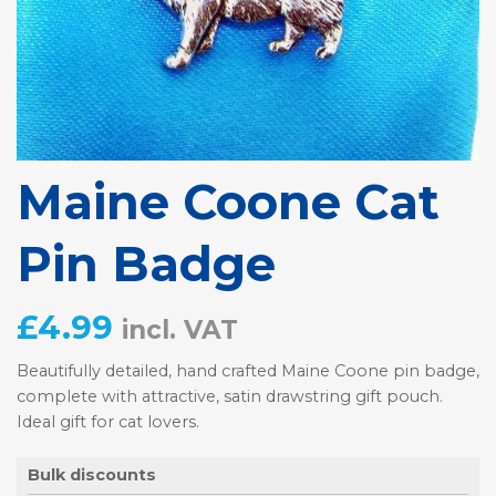
Maine Coone Cat
Pin Badge
£
4.99
incl. VAT
Beautifully detailed, hand crafted Maine Coone pin badge,
complete with attractive, satin drawstring gift pouch.
Ideal gift for cat lovers.
Bulk discounts