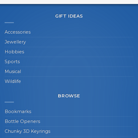
GIFT IDEAS
Accessories
Jewellery
Hobbies
Sports
Musical
Wildlife
BROWSE
Bookmarks
Bottle Openers
Chunky 3D Keyrings