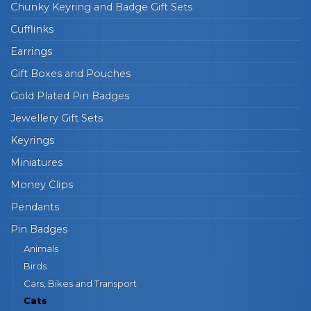
Chunky Keyring and Badge Gift Sets
Cufflinks
Earrings
Gift Boxes and Pouches
Gold Plated Pin Badges
Jewellery Gift Sets
Keyrings
Miniatures
Money Clips
Pendants
Pin Badges
Animals
Birds
Cars, Bikes and Transport
Cats