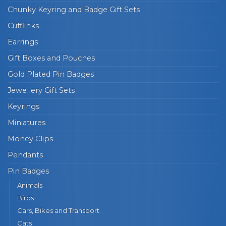
Chunky Keyring and Badge Gift Sets
Cufflinks
Earrings
Gift Boxes and Pouches
Gold Plated Pin Badges
Jewellery Gift Sets
Keyrings
Miniatures
Money Clips
Pendants
Pin Badges
Animals
Birds
Cars, Bikes and Transport
Cats