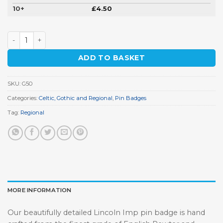
10+
£
4.50
Lincoln Imp Pin Badge quantity
ADD TO BASKET
SKU:
G50
Categories:
Celtic, Gothic and Regional
,
Pin Badges
Tag:
Regional
MORE INFORMATION
Our beautifully detailed Lincoln Imp pin badge is hand