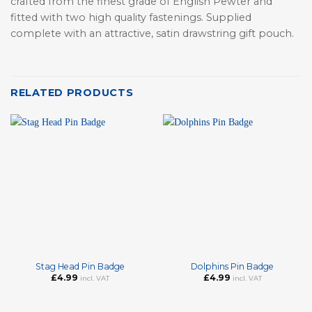
crafted from the finest grade of English Pewter and
fitted with two high quality fastenings. Supplied
complete with an attractive, satin drawstring gift pouch.
RELATED PRODUCTS
Stag Head Pin Badge
Dolphins Pin Badge
£
4.99
£
4.99
incl. VAT
incl. VAT