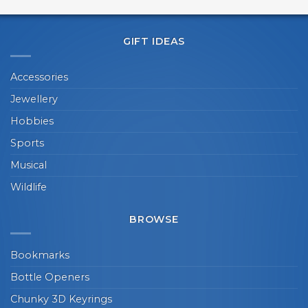
GIFT IDEAS
Accessories
Jewellery
Hobbies
Sports
Musical
Wildlife
BROWSE
Bookmarks
Bottle Openers
Chunky 3D Keyrings