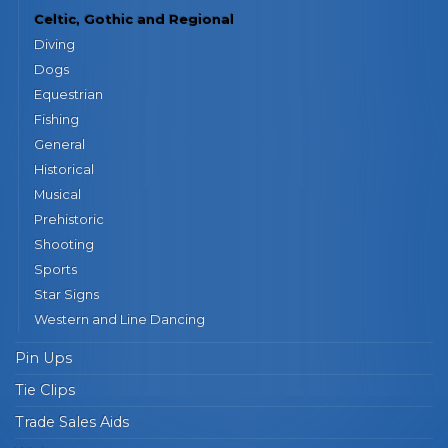
Celtic, Gothic and Regional
Diving
Dogs
Equestrian
Fishing
General
Historical
Musical
Prehistoric
Shooting
Sports
Star Signs
Western and Line Dancing
Pin Ups
Tie Clips
Trade Sales Aids