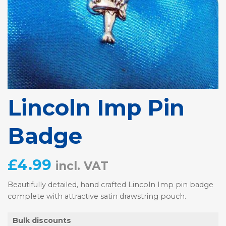
Lincoln Imp Pin
Badge
£
4.99
incl. VAT
Beautifully detailed, hand crafted Lincoln Imp pin badge
complete with attractive satin drawstring pouch.
Bulk discounts