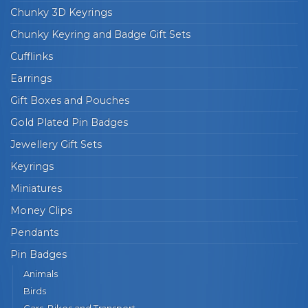
Chunky 3D Keyrings
Chunky Keyring and Badge Gift Sets
Cufflinks
Earrings
Gift Boxes and Pouches
Gold Plated Pin Badges
Jewellery Gift Sets
Keyrings
Miniatures
Money Clips
Pendants
Pin Badges
Animals
Birds
Cars, Bikes and Transport