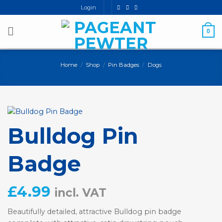
Skip
Login
to
content
0
Home
/
Shop
/
Pin Badges
/
Dogs
Bulldog Pin
Badge
£
4.99
incl. VAT
Beautifully detailed, attractive Bulldog pin badge