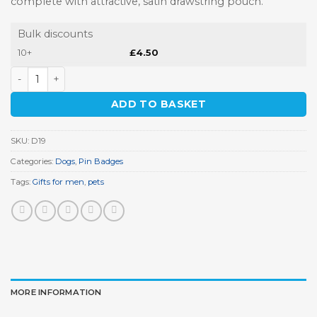
complete with attractive, satin drawstring pouch.
Bulk discounts
10+
£
4.50
Bulldog Pin Badge quantity
ADD TO BASKET
SKU:
D19
Categories:
Dogs
,
Pin Badges
Tags:
Gifts for men
,
pets
MORE INFORMATION