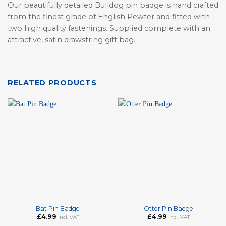
Our beautifully detailed Bulldog pin badge is hand crafted
from the finest grade of English Pewter and fitted with
two high quality fastenings. Supplied complete with an
attractive, satin drawstring gift bag.
RELATED PRODUCTS
Bat Pin Badge
Otter Pin Badge
£
4.99
£
4.99
incl. VAT
incl. VAT