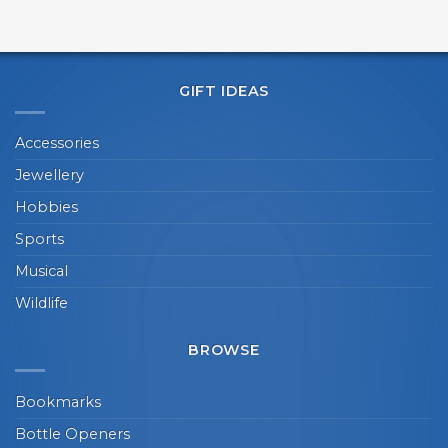
GIFT IDEAS
Accessories
Jewellery
Hobbies
Sports
Musical
Wildlife
BROWSE
Bookmarks
Bottle Openers