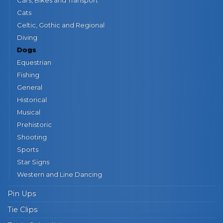
Cats
Celtic, Gothic and Regional
Diving
Dogs
Equestrian
Fishing
General
Historical
Musical
Prehistoric
Shooting
Sports
Star Signs
Western and Line Dancing
Pin Ups
Tie Clips