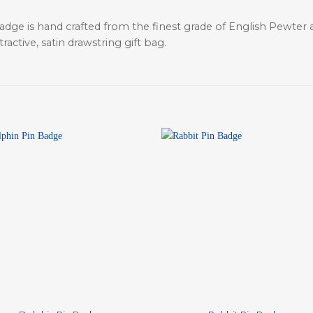
adge is hand crafted from the finest grade of English Pewter a
active, satin drawstring gift bag.
+