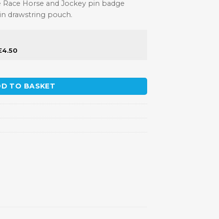
tive Race Horse and Jockey pin badge
tin drawstring pouch.
£
4.50
Badge quantity
D TO BASKET