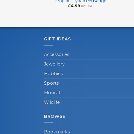
Frog on Lilypad Pin Badge
£
4.99
incl. VAT
GIFT IDEAS
Accessories
Jewellery
Hobbies
Sports
Musical
Wildlife
BROWSE
Bookmarks