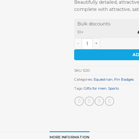
Beautifully detailed, attrac
complete with attractive, sa
Bulk discounts
10+
Race Horse and Jockey Pin 
AD
SKU:
E20
Categories:
Equestrian
,
Pin Badges
Tags:
Gifts for men
,
Sports
MORE INFORMATION