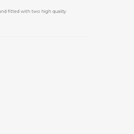
nd fitted with two high quality