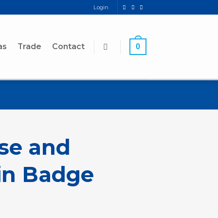
Login
as
Trade
Contact
0
se and
in Badge