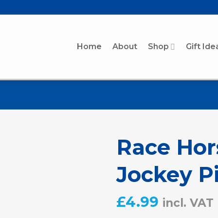
Home
About
Shop
Gift Ide
Race Hor
Jockey P
£
4.99
incl. VAT