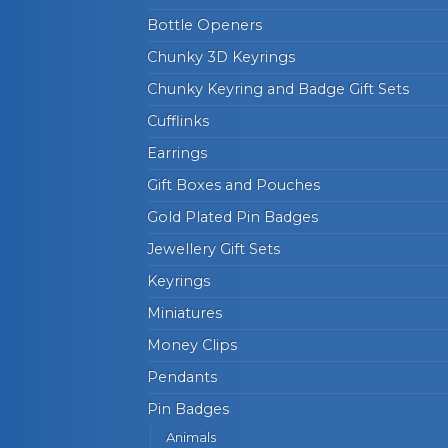
Bottle Openers
Chunky 3D Keyrings
Chunky Keyring and Badge Gift Sets
Cufflinks
Earrings
Gift Boxes and Pouches
Gold Plated Pin Badges
Jewellery Gift Sets
Keyrings
Miniatures
Money Clips
Pendants
Pin Badges
Animals