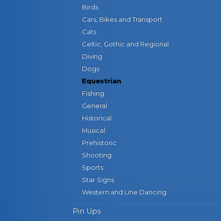
Birds
Cars, Bikes and Transport
Cats
Celtic, Gothic and Regional
Diving
Dogs
Equestrian
Fishing
General
Historical
Musical
Prehistoric
Shooting
Sports
Star Signs
Western and Line Dancing
Pin Ups