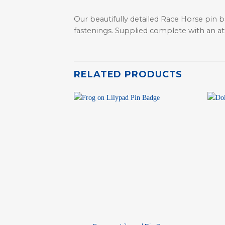
Our beautifully detailed Race Horse pin b
fastenings. Supplied complete with an attr
RELATED PRODUCTS
+
+