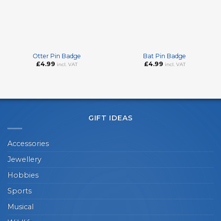
Otter Pin Badge
Bat Pin Badge
£
4.99
£
4.99
incl. VAT
incl. VAT
GIFT IDEAS
Accessories
Jewellery
Hobbies
Sports
Musical