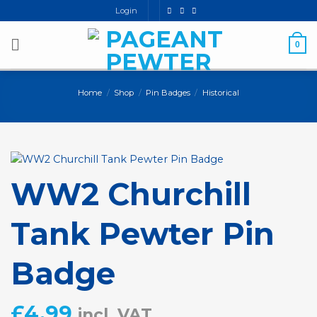
Skip
Login
to
content
0
Home
/
Shop
/
Pin Badges
/
Historical
WW2 Churchill
Tank Pewter Pin
Badge
£
4.99
incl. VAT