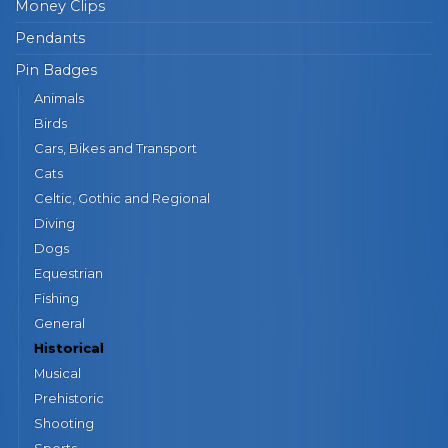
Money Clips
Pendants
Pin Badges
Animals
Birds
Cars, Bikes and Transport
Cats
Celtic, Gothic and Regional
Diving
Dogs
Equestrian
Fishing
General
Historical
Musical
Prehistoric
Shooting
Sports