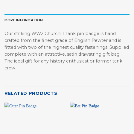
MORE INFORMATION
Our striking WW2 Churchill Tank pin badge is hand
crafted from the finest grade of English Pewter and is
fitted with two of the highest quality fastenings. Supplied
complete with an attractive, satin drawstring gift bag.
The ideal gift for any history enthusiast or former tank
crew.
RELATED PRODUCTS