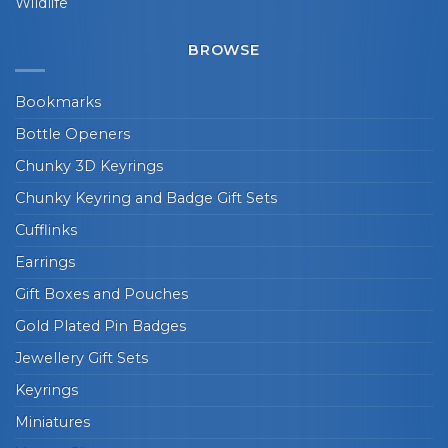
Wildlife
BROWSE
Bookmarks
Bottle Openers
Chunky 3D Keyrings
Chunky Keyring and Badge Gift Sets
Cufflinks
Earrings
Gift Boxes and Pouches
Gold Plated Pin Badges
Jewellery Gift Sets
Keyrings
Miniatures