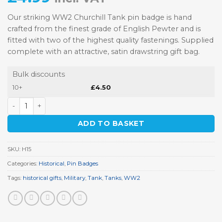
Our striking WW2 Churchill Tank pin badge is hand
crafted from the finest grade of English Pewter and is
fitted with two of the highest quality fastenings. Supplied
complete with an attractive, satin drawstring gift bag.
Bulk discounts
10+
£
4.50
WW2 Churchill Tank Pewter Pin Badge quantity
ADD TO BASKET
SKU:
H15
Categories:
Historical
,
Pin Badges
Tags:
historical gifts
,
Military
,
Tank
,
Tanks
,
WW2