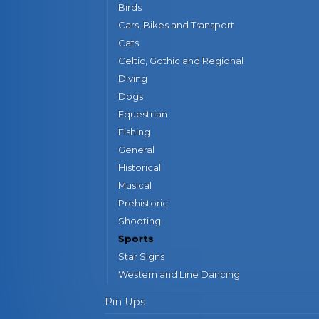
Birds
Cars, Bikes and Transport
Cats
Celtic, Gothic and Regional
Diving
Dogs
Equestrian
Fishing
General
Historical
Musical
Prehistoric
Shooting
Sports
Star Signs
Western and Line Dancing
Pin Ups