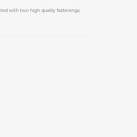
ted with two high quality fastenings.