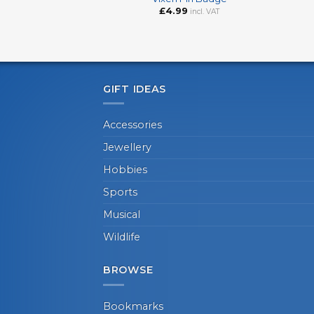
£
4.99
incl. VAT
GIFT IDEAS
Accessories
Jewellery
Hobbies
Sports
Musical
Wildlife
BROWSE
Bookmarks