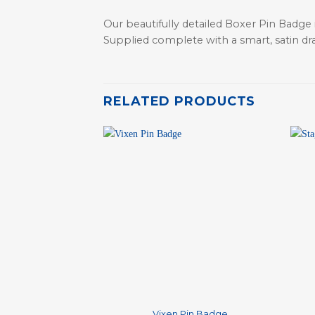
Our beautifully detailed Boxer Pin Badge 
Supplied complete with a smart, satin dr
RELATED PRODUCTS
+
+
Vixen Pin Badge