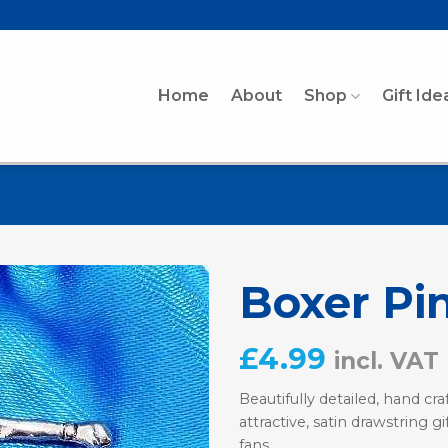
Home
About
Shop
Gift Ide
Boxer Pi
£
4.99
incl. VAT
Beautifully detailed, hand c
attractive, satin drawstring g
fans.