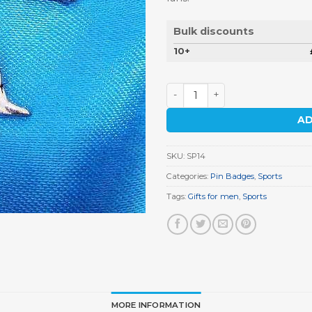
Bulk discounts
10+
Boxer Pin Badge quantity
AD
SKU:
SP14
Categories:
Pin Badges
,
Sports
Tags:
Gifts for men
,
Sports
MORE INFORMATION