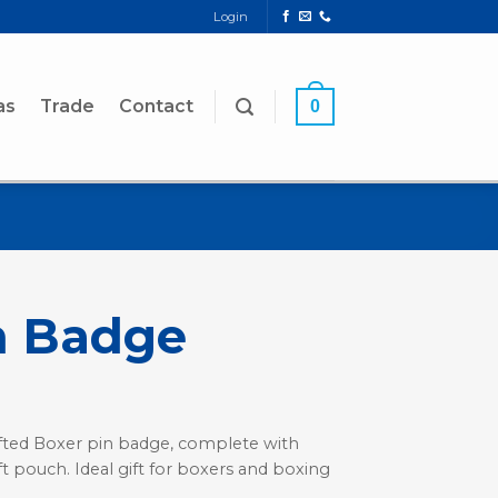
Login
as
Trade
Contact
0
n Badge
rafted Boxer pin badge, complete with
ift pouch. Ideal gift for boxers and boxing