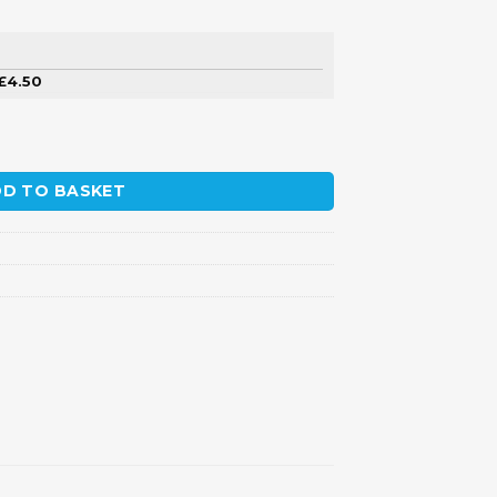
£
4.50
D TO BASKET