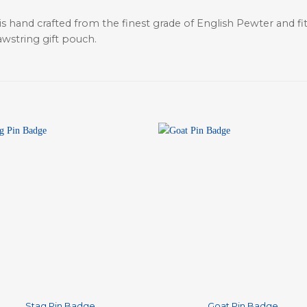
is hand crafted from the finest grade of English Pewter and fit
awstring gift pouch.
+
Stag Pin Badge
Goat Pin Badge