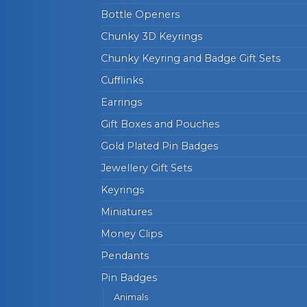
Bottle Openers
Chunky 3D Keyrings
Chunky Keyring and Badge Gift Sets
Cufflinks
Earrings
Gift Boxes and Pouches
Gold Plated Pin Badges
Jewellery Gift Sets
Keyrings
Miniatures
Money Clips
Pendants
Pin Badges
Animals