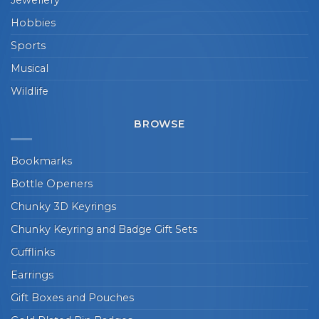
Hobbies
Sports
Musical
Wildlife
BROWSE
Bookmarks
Bottle Openers
Chunky 3D Keyrings
Chunky Keyring and Badge Gift Sets
Cufflinks
Earrings
Gift Boxes and Pouches