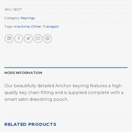
SKU:
SK07
Category:
Keyrings
Tags:
maritime
,
Other
,
Transport
MORE INFORMATION
Our beautifully detailed Anchor keyring features a high
quality key chain fitting and is supplied complete with a
smart satin drawstring pouch.
RELATED PRODUCTS