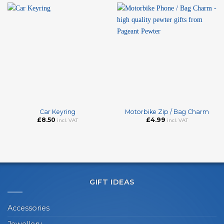
Car Keyring
Motorbike Zip / Bag Charm
£
8.50
£
4.99
incl. VAT
incl. VAT
GIFT IDEAS
Accessories
Jewellery