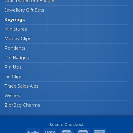
Gold Plated Pin Badges
Jewellery Gift Sets
Keyrings
Miniatures
Money Clips
Pendants
Pin Badges
Pin Ups
Tie Clips
Trade Sales Aids
Wishes
Zip/Bag Charms
Secure Checkout