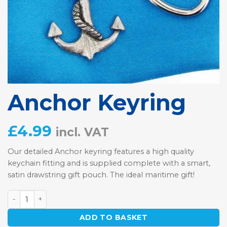
Anchor Keyring
£
4.99
incl. VAT
Our detailed Anchor keyring features a high quality
keychain fitting and is supplied complete with a smart,
satin drawstring gift pouch. The ideal maritime gift!
Anchor Keyring quantity
ADD TO BASKET