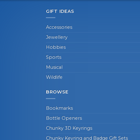
GIFT IDEAS
Accessories
Jewellery
Hobbies
Sports
Musical
Wildlife
BROWSE
Bookmarks
Bottle Openers
Chunky 3D Keyrings
Chunky Keyring and Badge Gift Sets