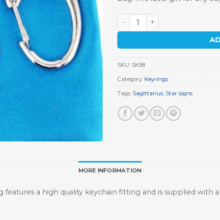
Sagittarius Keyring quantity
AD
SKU:
SK58
Category:
Keyrings
Tags:
Sagittarius
,
Star signs
MORE INFORMATION
g features a high quality keychain fitting and is supplied with a