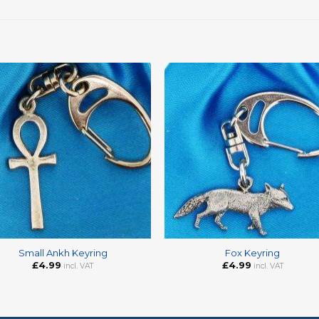
+
Small Ankh Keyring
Fox Keyring
£
4.99
£
4.99
incl. VAT
incl. VAT