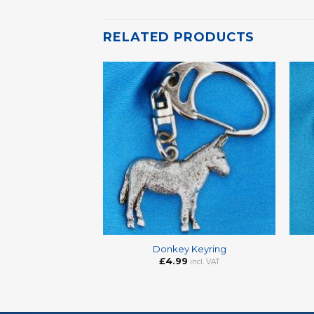
RELATED PRODUCTS
+
+
Donkey Keyring
£
4.99
incl. VAT