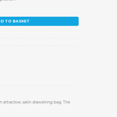
D TO BASKET
n attractive, satin drawstring bag. The