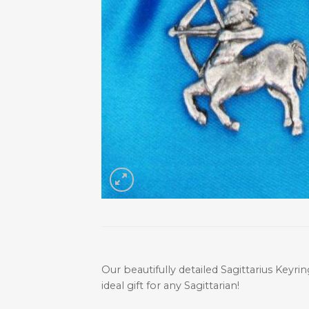
Our beautifully detailed Sagittarius Keyrin
ideal gift for any Sagittarian!