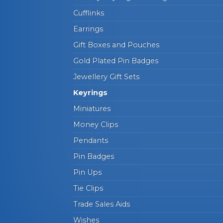
Cufflinks
Earrings
Gift Boxes and Pouches
Gold Plated Pin Badges
Jewellery Gift Sets
Keyrings
Miniatures
Money Clips
Pendants
Pin Badges
Pin Ups
Tie Clips
Trade Sales Aids
Wishes