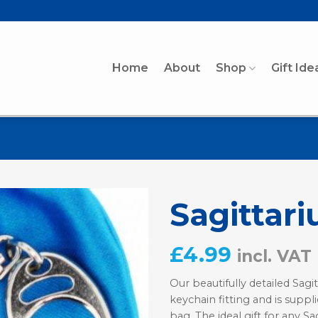
Home
About
Shop
Gift Ide
Sagittari
£
4.99
incl. VAT
Our beautifully detailed Sagit
keychain fitting and is suppli
bag. The ideal gift for any Sag