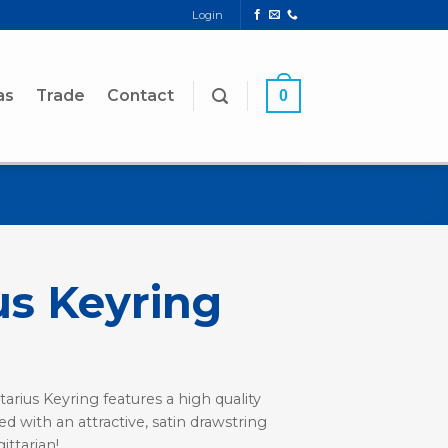
Login
as
Trade
Contact
0
us Keyring
tarius Keyring features a high quality
ed with an attractive, satin drawstring
ittarian!