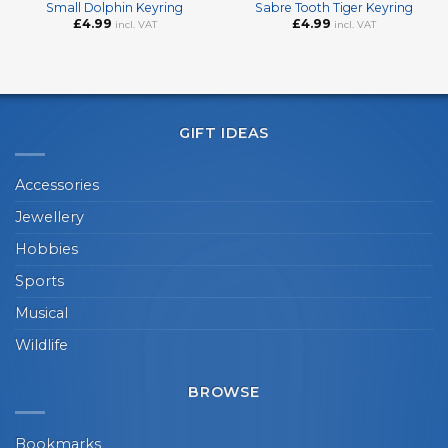
Small Dolphin Keyring
Sabre Tooth Tiger Keyring
£
4.99
£
4.99
incl. VAT
incl. VAT
GIFT IDEAS
Accessories
Jewellery
Hobbies
Sports
Musical
Wildlife
BROWSE
Bookmarks