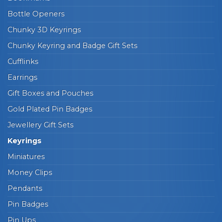
Bottle Openers
Chunky 3D Keyrings
Chunky Keyring and Badge Gift Sets
Cufflinks
Earrings
Gift Boxes and Pouches
Gold Plated Pin Badges
Jewellery Gift Sets
Keyrings
Miniatures
Money Clips
Pendants
Pin Badges
Pin Ups