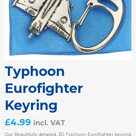
Typhoon
Eurofighter
Keyring
£
4.99
incl. VAT
Our Beautifully detailed, 3D Typhoon Eurofighter keyring