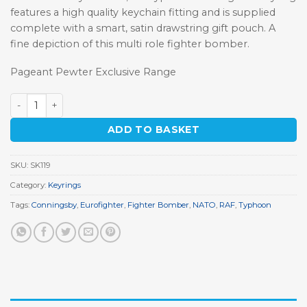
features a high quality keychain fitting and is supplied
complete with a smart, satin drawstring gift pouch. A
fine depiction of this multi role fighter bomber.
Pageant Pewter Exclusive Range
Typhoon Eurofighter Keyring quantity
ADD TO BASKET
SKU:
SK119
Category:
Keyrings
Tags:
Conningsby
,
Eurofighter
,
Fighter Bomber
,
NATO
,
RAF
,
Typhoon