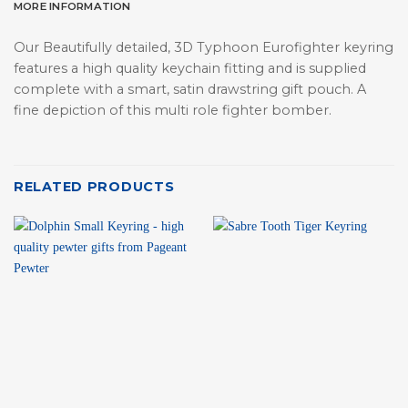
MORE INFORMATION
Our Beautifully detailed, 3D Typhoon Eurofighter keyring
features a high quality keychain fitting and is supplied
complete with a smart, satin drawstring gift pouch. A
fine depiction of this multi role fighter bomber.
RELATED PRODUCTS