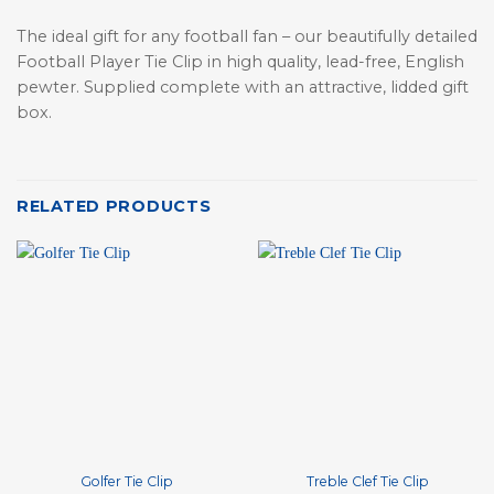
The ideal gift for any football fan – our beautifully detailed
Football Player Tie Clip in high quality, lead-free, English
pewter. Supplied complete with an attractive, lidded gift
box.
RELATED PRODUCTS
Golfer Tie Clip
Treble Clef Tie Clip