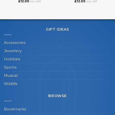
£
12.00
£
12.00
incl. VAT
incl. VAT
GIFT IDEAS
Accessories
Jewellery
Hobbies
Sports
Musical
Wildlife
BROWSE
Bookmarks