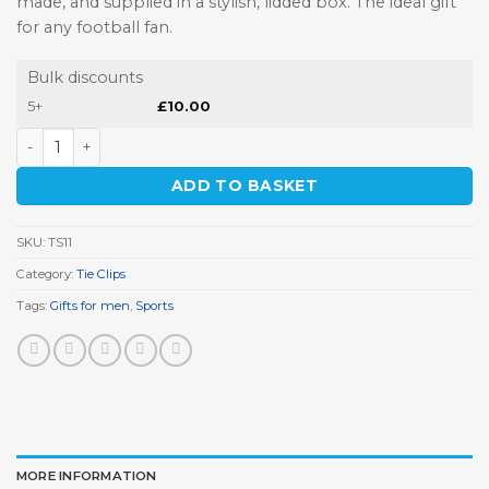
made, and supplied in a stylish, lidded box. The ideal gift
for any football fan.
Bulk discounts
5+
£
10.00
Football Player Tie Clip quantity
ADD TO BASKET
SKU:
TS11
Category:
Tie Clips
Tags:
Gifts for men
,
Sports
MORE INFORMATION