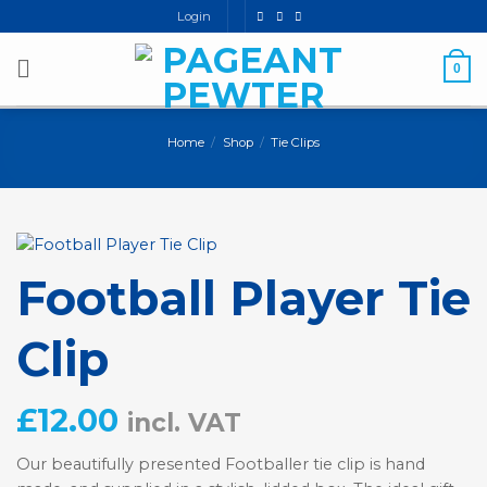
Skip
Login
to
content
0
Home
/
Shop
/
Tie Clips
Football Player Tie
Clip
£
12.00
incl. VAT
Our beautifully presented Footballer tie clip is hand