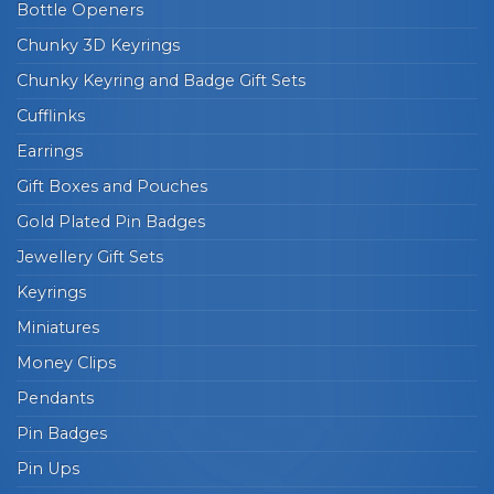
Bottle Openers
Chunky 3D Keyrings
Chunky Keyring and Badge Gift Sets
Cufflinks
Earrings
Gift Boxes and Pouches
Gold Plated Pin Badges
Jewellery Gift Sets
Keyrings
Miniatures
Money Clips
Pendants
Pin Badges
Pin Ups