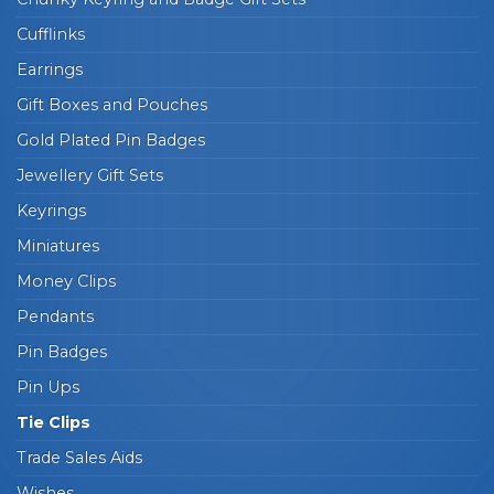
Cufflinks
Earrings
Gift Boxes and Pouches
Gold Plated Pin Badges
Jewellery Gift Sets
Keyrings
Miniatures
Money Clips
Pendants
Pin Badges
Pin Ups
Tie Clips
Trade Sales Aids
Wishes