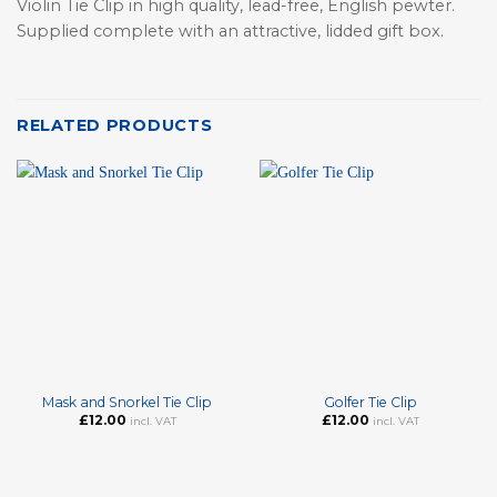
Violin Tie Clip in high quality, lead-free, English pewter.
Supplied complete with an attractive, lidded gift box.
RELATED PRODUCTS
Mask and Snorkel Tie Clip
Golfer Tie Clip
£
12.00
£
12.00
incl. VAT
incl. VAT