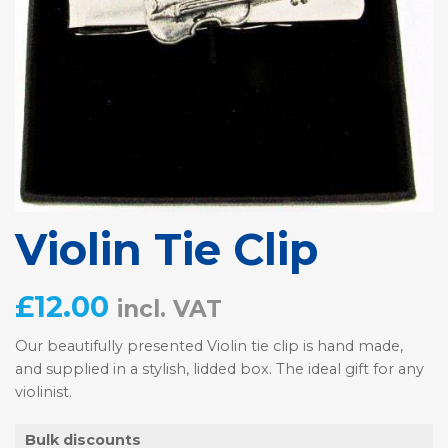
Violin Tie Clip
£
12.00
incl. VAT
Our beautifully presented Violin tie clip is hand made,
and supplied in a stylish, lidded box. The ideal gift for any
violinist.
Bulk discounts