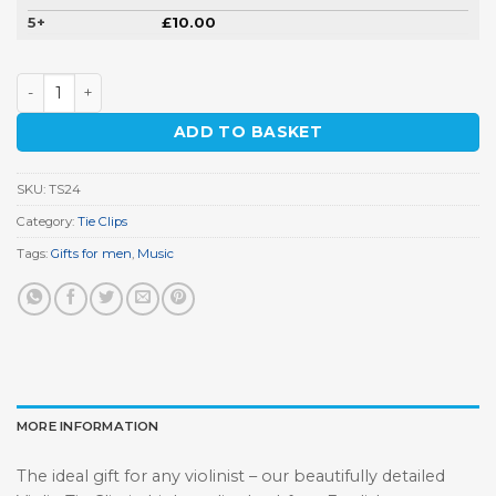
5+
£
10.00
Violin Tie Clip quantity
ADD TO BASKET
SKU:
TS24
Category:
Tie Clips
Tags:
Gifts for men
,
Music
MORE INFORMATION
The ideal gift for any violinist – our beautifully detailed