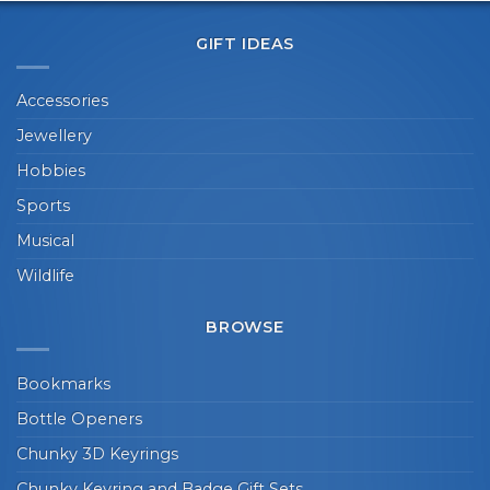
GIFT IDEAS
Accessories
Jewellery
Hobbies
Sports
Musical
Wildlife
BROWSE
Bookmarks
Bottle Openers
Chunky 3D Keyrings
Chunky Keyring and Badge Gift Sets