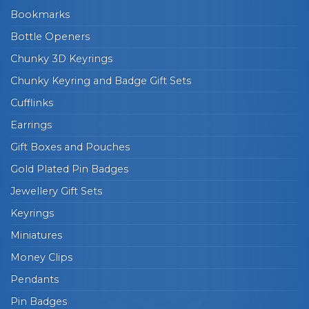
Bookmarks
Bottle Openers
Chunky 3D Keyrings
Chunky Keyring and Badge Gift Sets
Cufflinks
Earrings
Gift Boxes and Pouches
Gold Plated Pin Badges
Jewellery Gift Sets
Keyrings
Miniatures
Money Clips
Pendants
Pin Badges