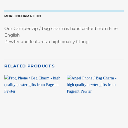
MORE INFORMATION
Our Camper zip / bag charm is hand crafted from Fine
English
Pewter and features a high quality fitting.
RELATED PRODUCTS