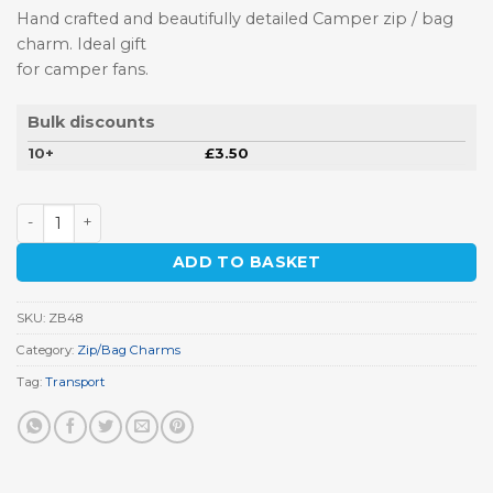
Hand crafted and beautifully detailed Camper zip / bag
charm. Ideal gift
for camper fans.
Bulk discounts
10+
£
3.50
Camper Zip / Bag Charm quantity
ADD TO BASKET
SKU:
ZB48
Category:
Zip/Bag Charms
Tag:
Transport