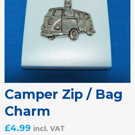
Camper Zip / Bag
Charm
£
4.99
incl. VAT