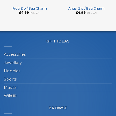
Frog Zip / Bag Charm
Angel Zip / Bag Charm
£
4.99
£
4.99
incl. VAT
incl. VAT
GIFT IDEAS
Accessories
Jewellery
Hobbies
Sports
Musical
Wildlife
BROWSE