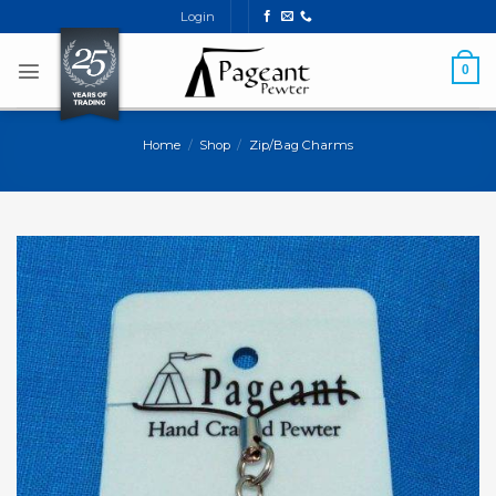
Skip
Login
to
content
0
Home
/
Shop
/
Zip/Bag Charms